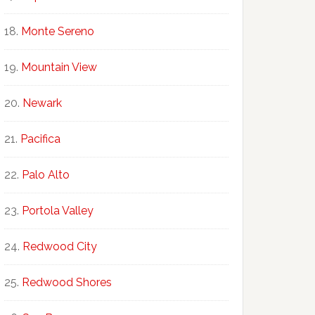
Monte Sereno
Mountain View
Newark
Pacifica
Palo Alto
Portola Valley
Redwood City
Redwood Shores