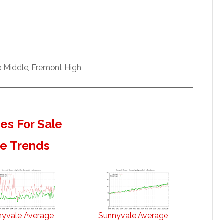
e Middle, Fremont High
s For Sale
te Trends
nyvale Average
Sunnyvale Average