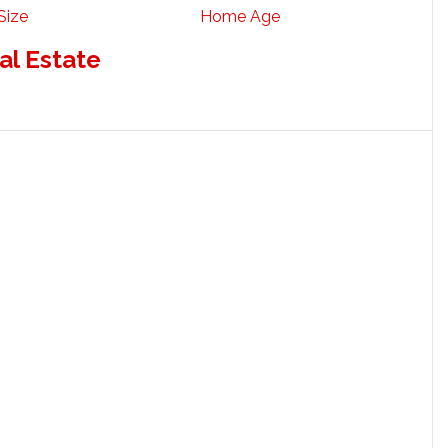
Size
Home Age
al Estate