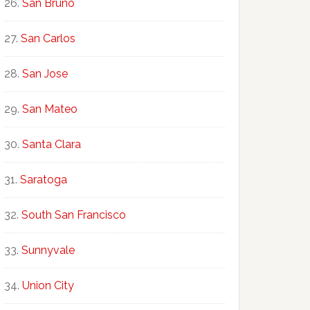
San Bruno
San Carlos
San Jose
San Mateo
Santa Clara
Saratoga
South San Francisco
Sunnyvale
Union City