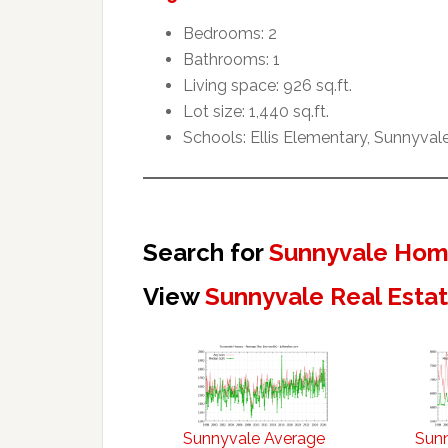
Bedrooms: 2
Bathrooms: 1
Living space: 926 sq.ft.
Lot size: 1,440 sq.ft.
Schools: Ellis Elementary, Sunnyval
Search for
Sunnyvale Home
View
Sunnyvale Real Esta
Sunnyvale Average
Sun