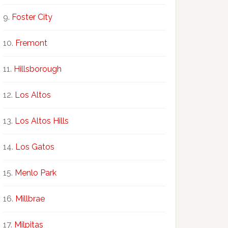
Foster City
Fremont
Hillsborough
Los Altos
Los Altos Hills
Los Gatos
Menlo Park
Millbrae
Milpitas