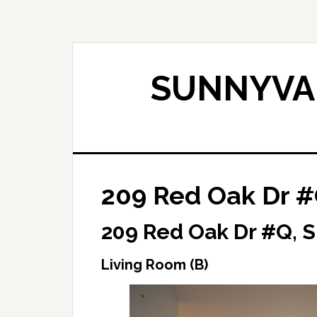
Skip
Skip
to
to
main
primary
content
sidebar
SUNNYVAL
209 Red Oak Dr #
209 Red Oak Dr #Q, 
Living Room (B)