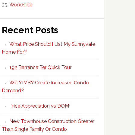
Woodside
Recent Posts
What Price Should I List My Sunnyvale
Home For?
192 Barranca Ter Quick Tour
Will YIMBY Create Increased Condo
Demand?
Price Appreciation vs DOM
New Townhouse Construction Greater
Than Single Family Or Condo