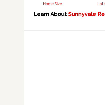
Home Size
Lot 
Learn About
Sunnyvale Re