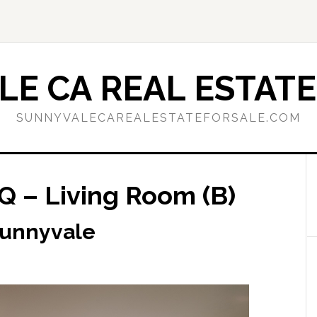
E CA REAL ESTATE
SUNNYVALECAREALESTATEFORSALE.COM
Q – Living Room (B)
Sunnyvale