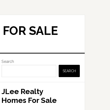
 FOR SALE
Primary
Search
Sidebar
SEARCH
JLee Realty
Homes For Sale