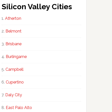
Silicon Valley Cities
Atherton
Belmont
Brisbane
Burlingame
Campbell
Cupertino
Daly City
East Palo Alto