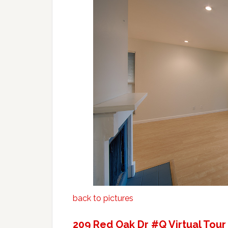
back to pictures
209 Red Oak Dr #Q Virtual Tour