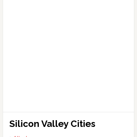
Silicon Valley Cities