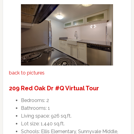
back to pictures
209 Red Oak Dr #Q Virtual Tour
Bedrooms: 2
Bathrooms: 1
Living space: 926 sq.ft.
Lot size: 1,440 sq.ft.
Schools: Ellis Elementary, Sunnyvale Middle,