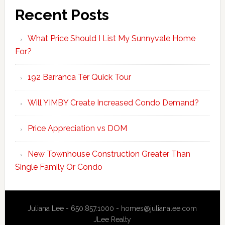
Recent Posts
What Price Should I List My Sunnyvale Home
For?
192 Barranca Ter Quick Tour
Will YIMBY Create Increased Condo Demand?
Price Appreciation vs DOM
New Townhouse Construction Greater Than
Single Family Or Condo
Juliana Lee - 650.857.1000 -
homes@julianalee.com
JLee Realty