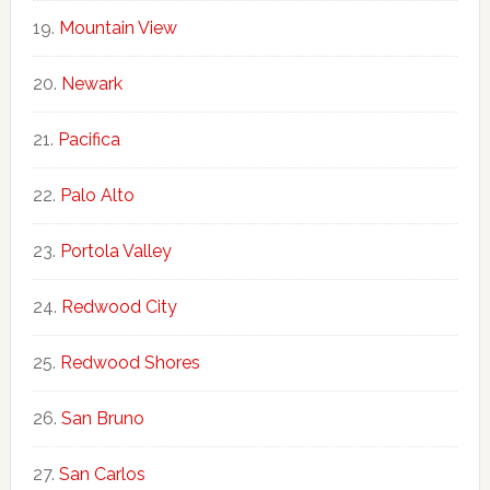
Mountain View
Newark
Pacifica
Palo Alto
Portola Valley
Redwood City
Redwood Shores
San Bruno
San Carlos