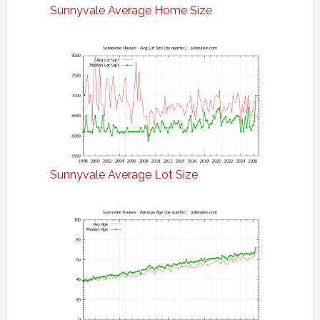
Sunnyvale Average Home Size
Sunnyvale Average Lot Size