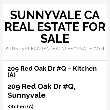
Skip
Skip
to
to
SUNNYVALE CA
main
primary
content
sidebar
REAL ESTATE FOR
SALE
SUNNYVALECAREALESTATEFORSALE.COM
209 Red Oak Dr #Q – Kitchen
(A)
209 Red Oak Dr #Q,
Sunnyvale
Kitchen (A)