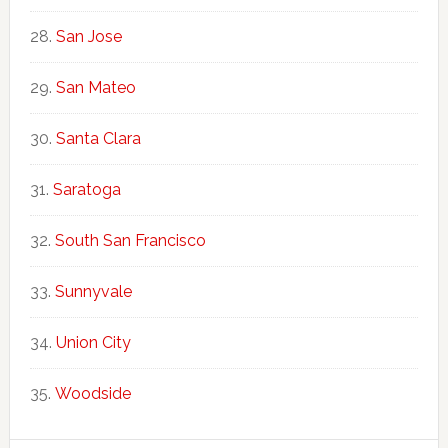
San Jose
San Mateo
Santa Clara
Saratoga
South San Francisco
Sunnyvale
Union City
Woodside