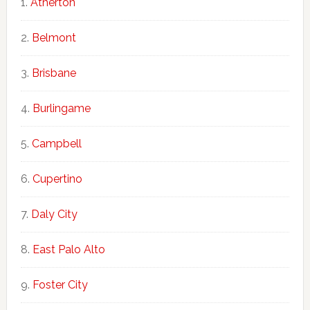
Atherton
Belmont
Brisbane
Burlingame
Campbell
Cupertino
Daly City
East Palo Alto
Foster City