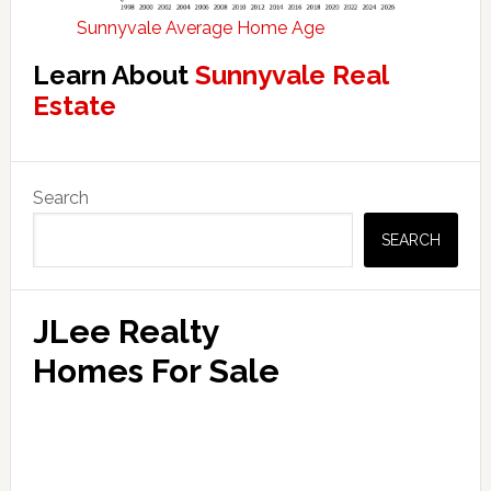
Sunnyvale Average Home Age
Learn About
Sunnyvale Real
Estate
Primary
Search
Sidebar
SEARCH
JLee Realty
Homes For Sale