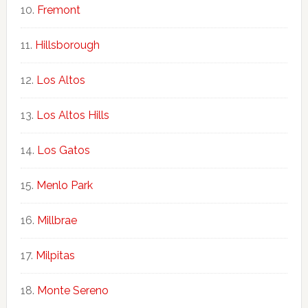
Fremont
Hillsborough
Los Altos
Los Altos Hills
Los Gatos
Menlo Park
Millbrae
Milpitas
Monte Sereno