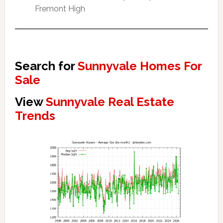
Fremont High
Search for
Sunnyvale Homes For
Sale
View
Sunnyvale Real Estate
Trends