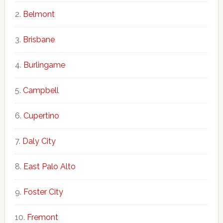
Belmont
Brisbane
Burlingame
Campbell
Cupertino
Daly City
East Palo Alto
Foster City
Fremont