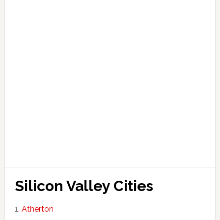
Silicon Valley Cities
Atherton