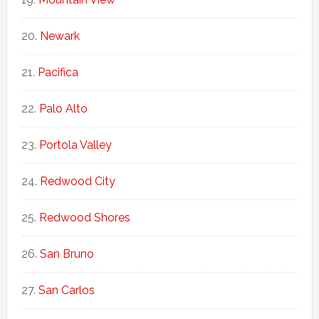
Newark
Pacifica
Palo Alto
Portola Valley
Redwood City
Redwood Shores
San Bruno
San Carlos