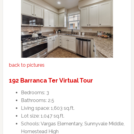
back to pictures
192 Barranca Ter Virtual Tour
Bedrooms: 3
Bathrooms: 2.5
Living space: 1,603 sq.ft.
Lot size: 1,047 sq.ft.
Schools: Vargas Elementary, Sunnyvale Middle,
Homestead High