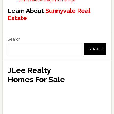
Learn About
Sunnyvale Real
Estate
Primary
Search
Sidebar
SEARCH
JLee Realty
Homes For Sale