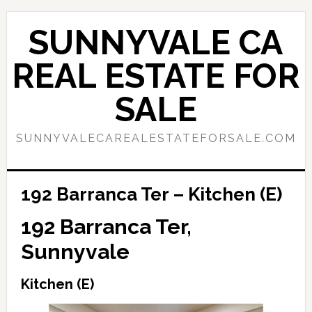
Skip
Skip
to
to
SUNNYVALE CA
main
primary
content
sidebar
REAL ESTATE FOR
SALE
SUNNYVALECAREALESTATEFORSALE.COM
192 Barranca Ter – Kitchen (E)
192 Barranca Ter,
Sunnyvale
Kitchen (E)