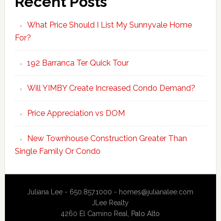
Recent Posts
What Price Should I List My Sunnyvale Home
For?
192 Barranca Ter Quick Tour
Will YIMBY Create Increased Condo Demand?
Price Appreciation vs DOM
New Townhouse Construction Greater Than
Single Family Or Condo
Juliana Lee - 650.857.1000 -
homes@julianalee.com
JLee Realty
4260 El Camino Real,
Palo Alto