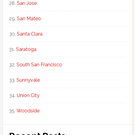
San Jose
San Mateo
Santa Clara
Saratoga
South San Francisco
Sunnyvale
Union City
Woodside