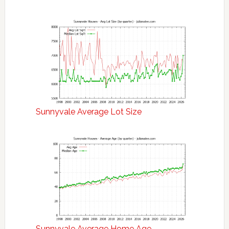
Sunnyvale Average Lot Size
Sunnyvale Average Home Age