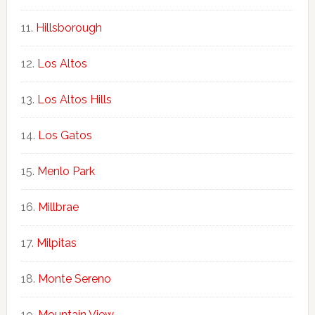
Hillsborough
Los Altos
Los Altos Hills
Los Gatos
Menlo Park
Millbrae
Milpitas
Monte Sereno
Mountain View