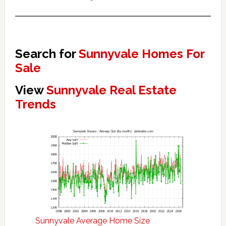
Search for
Sunnyvale Homes For
Sale
View
Sunnyvale Real Estate
Trends
Sunnyvale Average Home Size