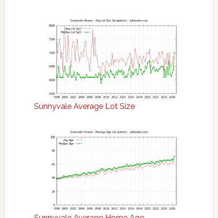
Sunnyvale Average Lot Size
Sunnyvale Average Home Age