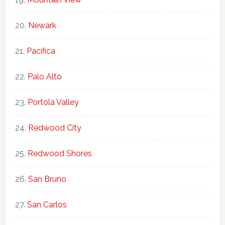
Newark
Pacifica
Palo Alto
Portola Valley
Redwood City
Redwood Shores
San Bruno
San Carlos