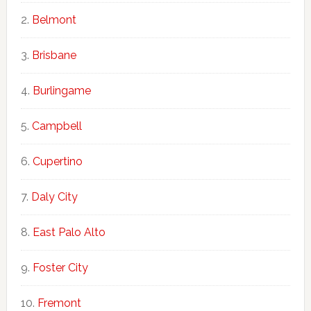
Belmont
Brisbane
Burlingame
Campbell
Cupertino
Daly City
East Palo Alto
Foster City
Fremont