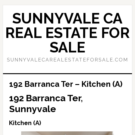
Skip
Skip
to
to
SUNNYVALE CA
main
primary
content
sidebar
REAL ESTATE FOR
SALE
SUNNYVALECAREALESTATEFORSALE.COM
192 Barranca Ter – Kitchen (A)
192 Barranca Ter,
Sunnyvale
Kitchen (A)