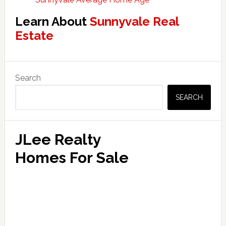
Learn About
Sunnyvale Real
Estate
Primary
Search
Sidebar
SEARCH
JLee Realty
Homes For Sale