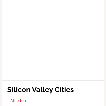
Silicon Valley Cities
Atherton