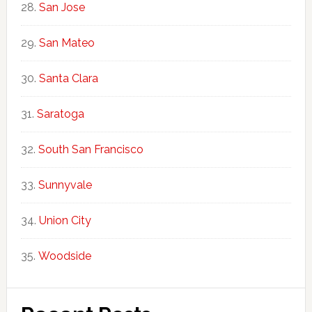
San Jose
San Mateo
Santa Clara
Saratoga
South San Francisco
Sunnyvale
Union City
Woodside