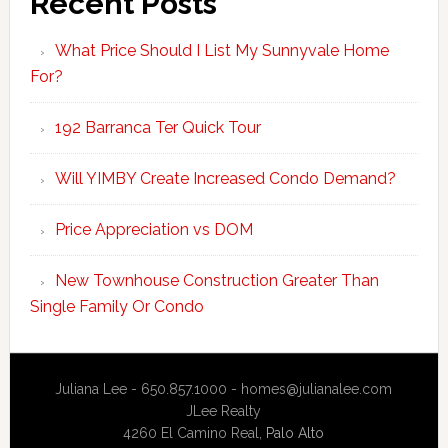
Recent Posts
What Price Should I List My Sunnyvale Home
For?
192 Barranca Ter Quick Tour
Will YIMBY Create Increased Condo Demand?
Price Appreciation vs DOM
New Townhouse Construction Greater Than
Single Family Or Condo
Juliana Lee - 650.857.1000 -
homes@julianalee.com
JLee Realty
4260 El Camino Real,
Palo Alto