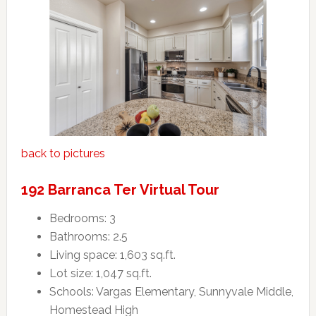
back to pictures
192 Barranca Ter Virtual Tour
Bedrooms: 3
Bathrooms: 2.5
Living space: 1,603 sq.ft.
Lot size: 1,047 sq.ft.
Schools: Vargas Elementary, Sunnyvale Middle,
Homestead High