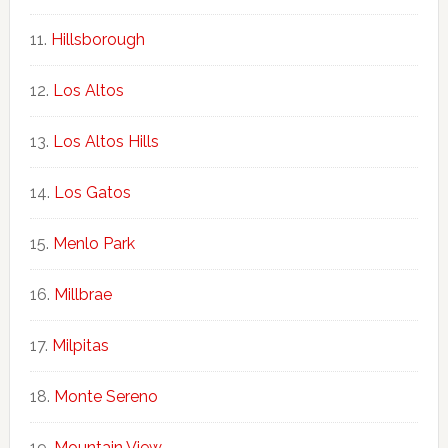
Hillsborough
Los Altos
Los Altos Hills
Los Gatos
Menlo Park
Millbrae
Milpitas
Monte Sereno
Mountain View