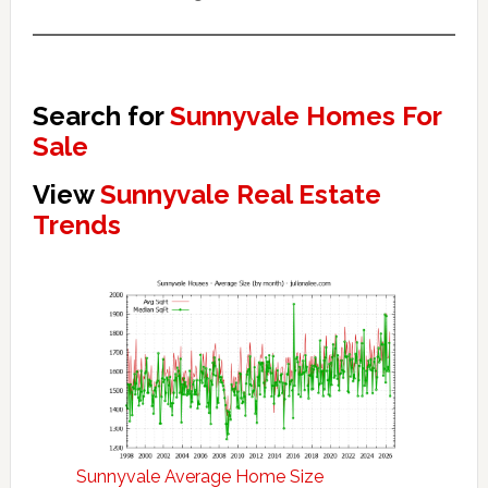
Search for
Sunnyvale Homes For
Sale
View
Sunnyvale Real Estate
Trends
Sunnyvale Average Home Size