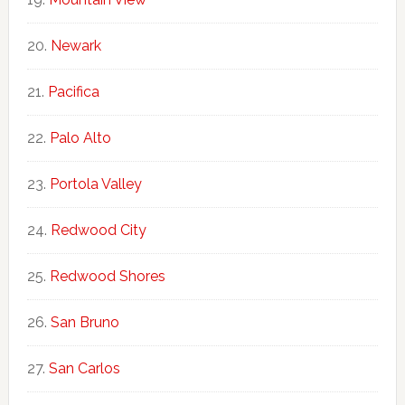
Newark
Pacifica
Palo Alto
Portola Valley
Redwood City
Redwood Shores
San Bruno
San Carlos