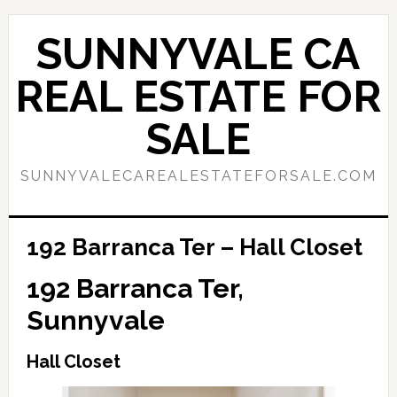
Skip
Skip
to
to
SUNNYVALE CA
main
primary
content
sidebar
REAL ESTATE FOR
SALE
SUNNYVALECAREALESTATEFORSALE.COM
192 Barranca Ter – Hall Closet
192 Barranca Ter,
Sunnyvale
Hall Closet