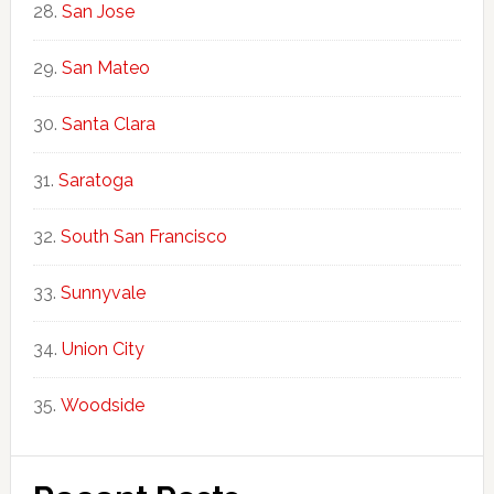
San Jose
San Mateo
Santa Clara
Saratoga
South San Francisco
Sunnyvale
Union City
Woodside