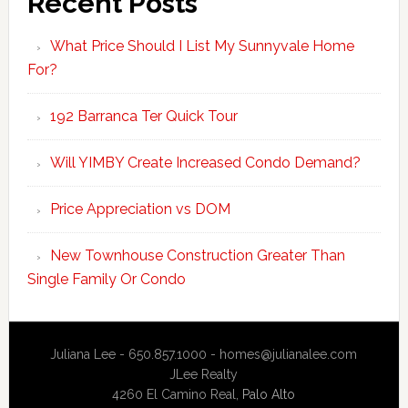
Recent Posts
What Price Should I List My Sunnyvale Home
For?
192 Barranca Ter Quick Tour
Will YIMBY Create Increased Condo Demand?
Price Appreciation vs DOM
New Townhouse Construction Greater Than
Single Family Or Condo
Juliana Lee - 650.857.1000 -
homes@julianalee.com
JLee Realty
4260 El Camino Real,
Palo Alto