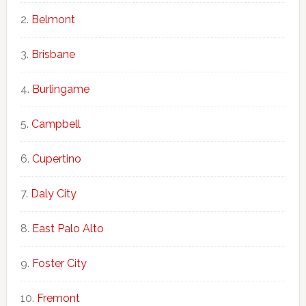
Belmont
Brisbane
Burlingame
Campbell
Cupertino
Daly City
East Palo Alto
Foster City
Fremont