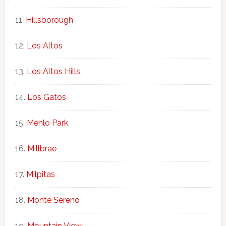
Hillsborough
Los Altos
Los Altos Hills
Los Gatos
Menlo Park
Millbrae
Milpitas
Monte Sereno
Mountain View