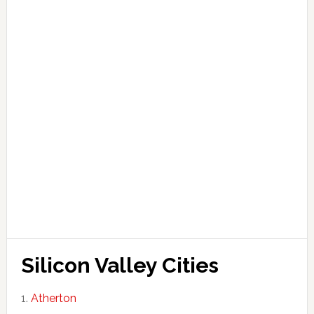
Silicon Valley Cities
Atherton