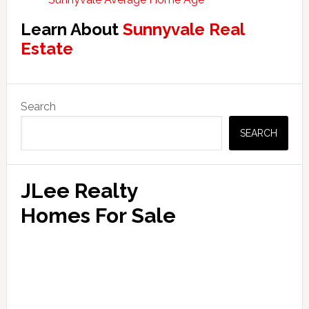
Learn About
Sunnyvale Real
Estate
Primary
Search
Sidebar
SEARCH
JLee Realty
Homes For Sale