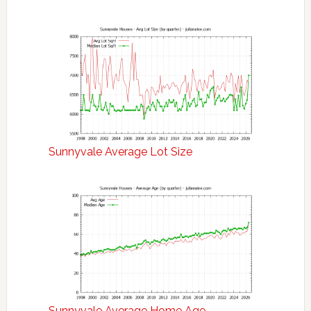
Sunnyvale Average Lot Size
Sunnyvale Average Home Age