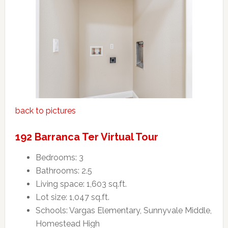
back to pictures
192 Barranca Ter Virtual Tour
Bedrooms: 3
Bathrooms: 2.5
Living space: 1,603 sq.ft.
Lot size: 1,047 sq.ft.
Schools: Vargas Elementary, Sunnyvale Middle,
Homestead High