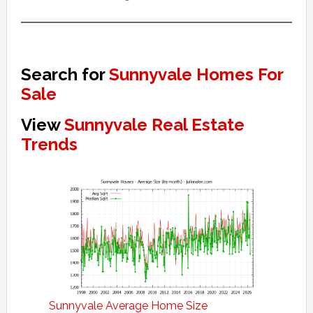
Search for
Sunnyvale Homes For
Sale
View
Sunnyvale Real Estate
Trends
Sunnyvale Average Home Size