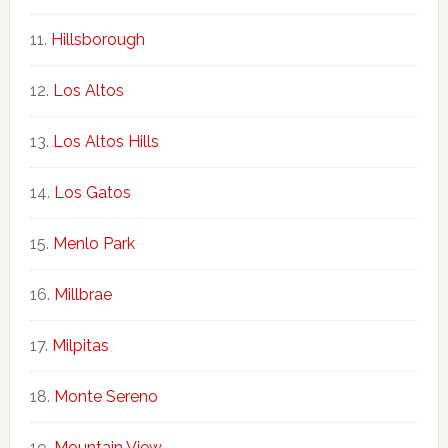
Hillsborough
Los Altos
Los Altos Hills
Los Gatos
Menlo Park
Millbrae
Milpitas
Monte Sereno
Mountain View