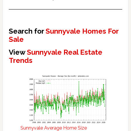
Search for
Sunnyvale Homes For
Sale
View
Sunnyvale Real Estate
Trends
Sunnyvale Average Home Size