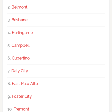
Belmont
Brisbane
Burlingame
Campbell
Cupertino
Daly City
East Palo Alto
Foster City
Fremont