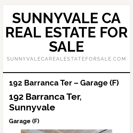
Skip
Skip
to
to
SUNNYVALE CA
main
primary
content
sidebar
REAL ESTATE FOR
SALE
SUNNYVALECAREALESTATEFORSALE.COM
192 Barranca Ter – Garage (F)
192 Barranca Ter,
Sunnyvale
Garage (F)