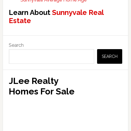
Learn About
Sunnyvale Real
Estate
Primary
Search
Sidebar
SEARCH
JLee Realty
Homes For Sale