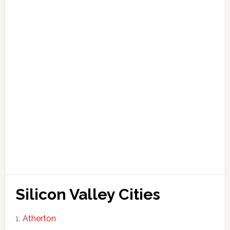
Silicon Valley Cities
Atherton