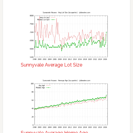
Sunnyvale Average Lot Size
Sunnyvale Average Home Age