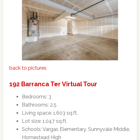
back to pictures
192 Barranca Ter Virtual Tour
Bedrooms: 3
Bathrooms: 2.5
Living space: 1,603 sq.ft.
Lot size: 1,047 sq.ft.
Schools: Vargas Elementary, Sunnyvale Middle,
Homestead High