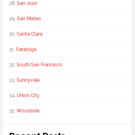
San Jose
San Mateo
Santa Clara
Saratoga
South San Francisco
Sunnyvale
Union City
Woodside