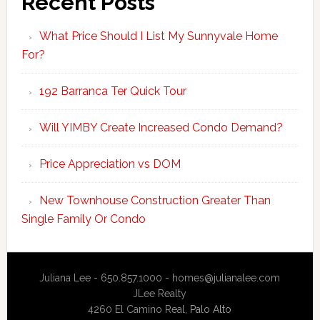
Recent Posts
What Price Should I List My Sunnyvale Home
For?
192 Barranca Ter Quick Tour
Will YIMBY Create Increased Condo Demand?
Price Appreciation vs DOM
New Townhouse Construction Greater Than
Single Family Or Condo
Juliana Lee - 650.857.1000 -
homes@julianalee.com
JLee Realty
4260 El Camino Real,
Palo Alto