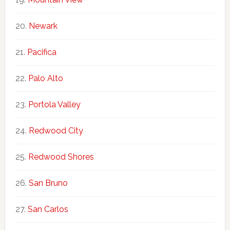
Newark
Pacifica
Palo Alto
Portola Valley
Redwood City
Redwood Shores
San Bruno
San Carlos