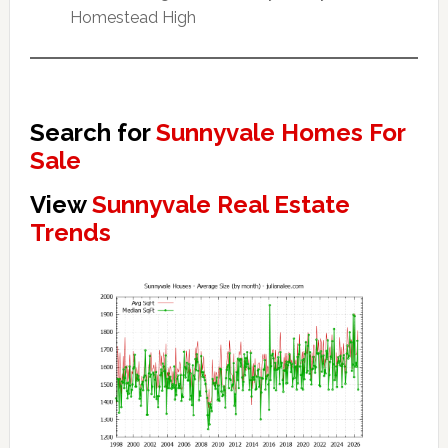
Homestead High
Search for
Sunnyvale Homes For
Sale
View
Sunnyvale Real Estate
Trends