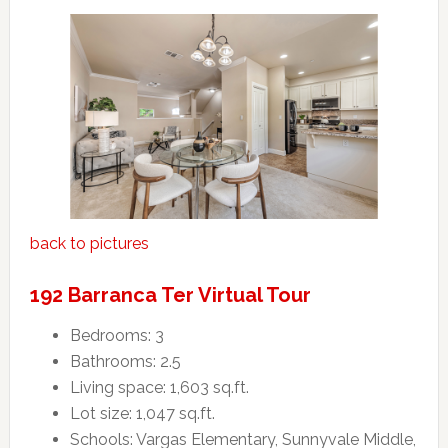
back to pictures
192 Barranca Ter Virtual Tour
Bedrooms: 3
Bathrooms: 2.5
Living space: 1,603 sq.ft.
Lot size: 1,047 sq.ft.
Schools: Vargas Elementary, Sunnyvale Middle,