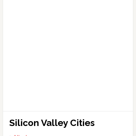
Silicon Valley Cities