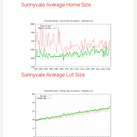
Sunnyvale Average Home Size
Sunnyvale Average Lot Size