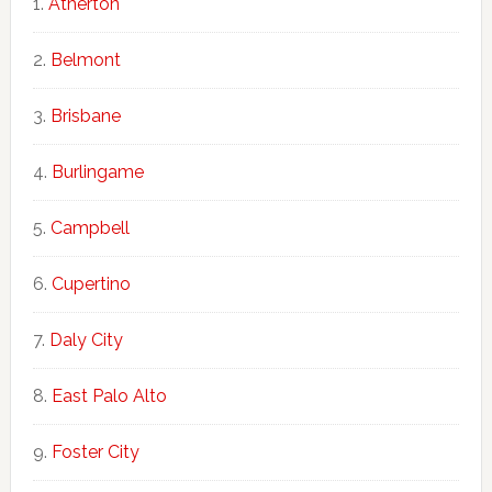
Atherton
Belmont
Brisbane
Burlingame
Campbell
Cupertino
Daly City
East Palo Alto
Foster City