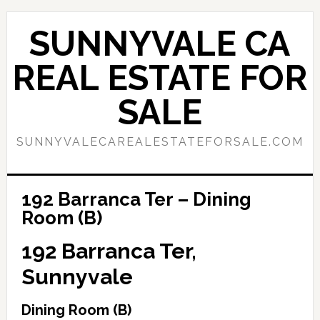
Skip
Skip
to
to
SUNNYVALE CA
main
primary
content
sidebar
REAL ESTATE FOR
SALE
SUNNYVALECAREALESTATEFORSALE.COM
192 Barranca Ter – Dining
Room (B)
192 Barranca Ter,
Sunnyvale
Dining Room (B)