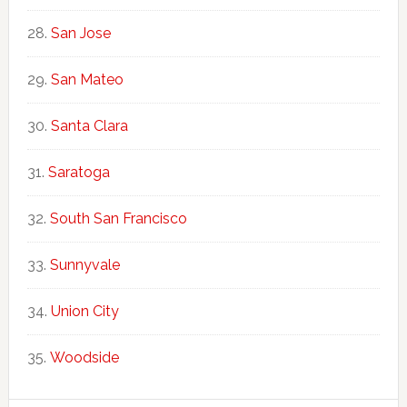
San Jose
San Mateo
Santa Clara
Saratoga
South San Francisco
Sunnyvale
Union City
Woodside