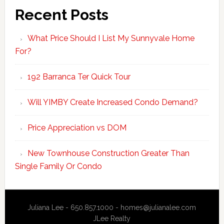
Recent Posts
What Price Should I List My Sunnyvale Home
For?
192 Barranca Ter Quick Tour
Will YIMBY Create Increased Condo Demand?
Price Appreciation vs DOM
New Townhouse Construction Greater Than
Single Family Or Condo
Juliana Lee - 650.857.1000 -
homes@julianalee.com
JLee Realty