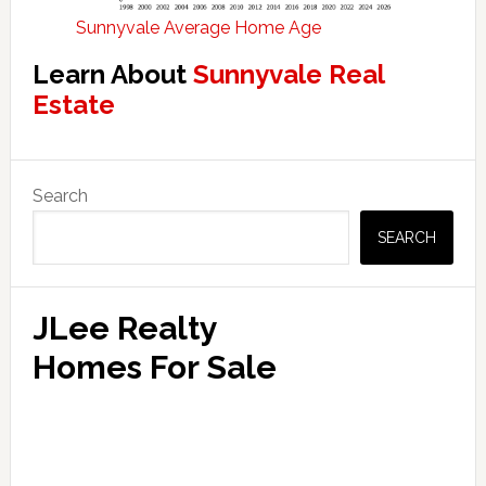
Sunnyvale Average Home Age
Learn About
Sunnyvale Real
Estate
Primary
Search
Sidebar
SEARCH
JLee Realty
Homes For Sale