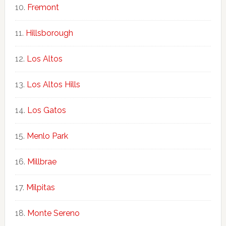
Fremont
Hillsborough
Los Altos
Los Altos Hills
Los Gatos
Menlo Park
Millbrae
Milpitas
Monte Sereno