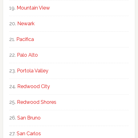
Mountain View
Newark
Pacifica
Palo Alto
Portola Valley
Redwood City
Redwood Shores
San Bruno
San Carlos