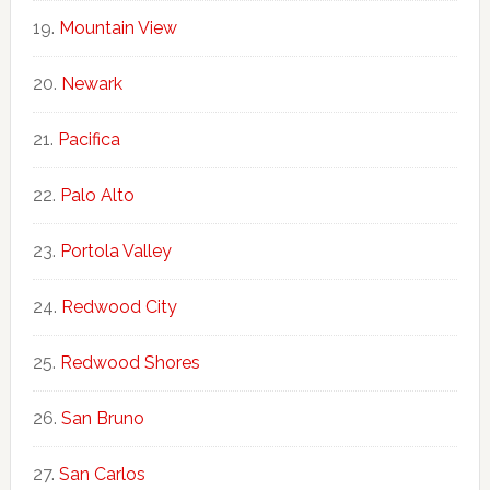
Mountain View
Newark
Pacifica
Palo Alto
Portola Valley
Redwood City
Redwood Shores
San Bruno
San Carlos