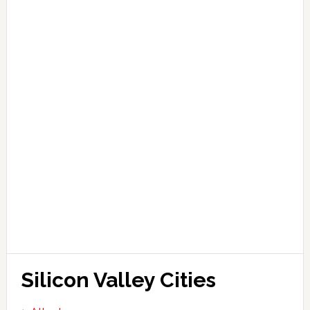
Silicon Valley Cities