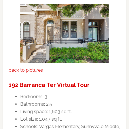
back to pictures
192 Barranca Ter Virtual Tour
Bedrooms: 3
Bathrooms: 2.5
Living space: 1,603 sq.ft.
Lot size: 1,047 sq.ft.
Schools: Vargas Elementary, Sunnyvale Middle,