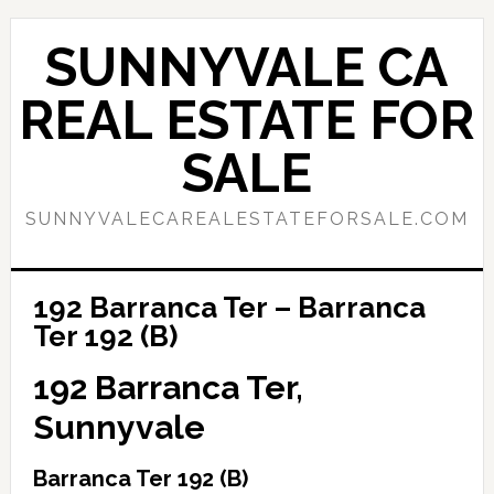
Skip
Skip
to
to
SUNNYVALE CA
main
primary
content
sidebar
REAL ESTATE FOR
SALE
SUNNYVALECAREALESTATEFORSALE.COM
192 Barranca Ter – Barranca
Ter 192 (B)
192 Barranca Ter,
Sunnyvale
Barranca Ter 192 (B)