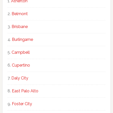
Atherton
Belmont
Brisbane
Burlingame
Campbell
Cupertino
Daly City
East Palo Alto
Foster City