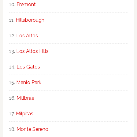
Fremont
Hillsborough
Los Altos
Los Altos Hills
Los Gatos
Menlo Park
Millbrae
Milpitas
Monte Sereno