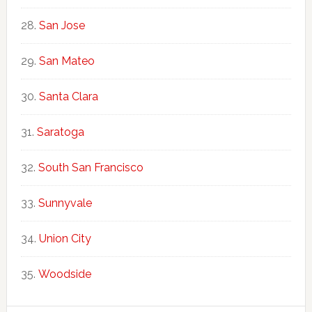
San Jose
San Mateo
Santa Clara
Saratoga
South San Francisco
Sunnyvale
Union City
Woodside