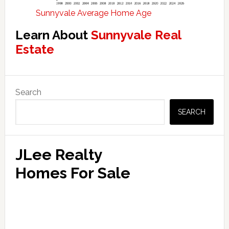
Sunnyvale Average Home Age
Learn About
Sunnyvale Real
Estate
Primary
Search
Sidebar
SEARCH
JLee Realty
Homes For Sale