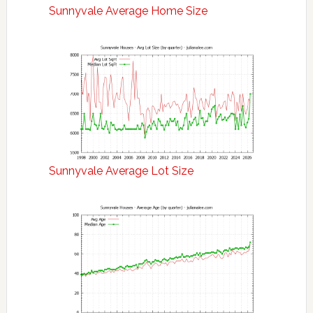
Sunnyvale Average Home Size
Sunnyvale Average Lot Size