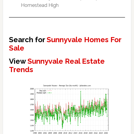
Homestead High
Search for
Sunnyvale Homes For
Sale
View
Sunnyvale Real Estate
Trends