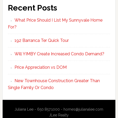
Recent Posts
What Price Should I List My Sunnyvale Home
For?
192 Barranca Ter Quick Tour
Will YIMBY Create Increased Condo Demand?
Price Appreciation vs DOM
New Townhouse Construction Greater Than
Single Family Or Condo
Juliana Lee - 650.857.1000 -
homes@julianalee.com
JLee Realty