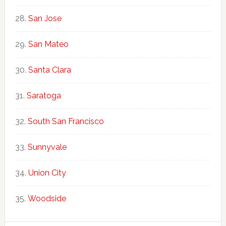
San Jose
San Mateo
Santa Clara
Saratoga
South San Francisco
Sunnyvale
Union City
Woodside