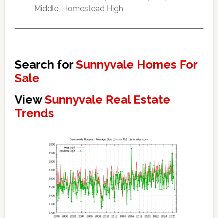
Middle, Homestead High
Search for
Sunnyvale Homes For
Sale
View
Sunnyvale Real Estate
Trends