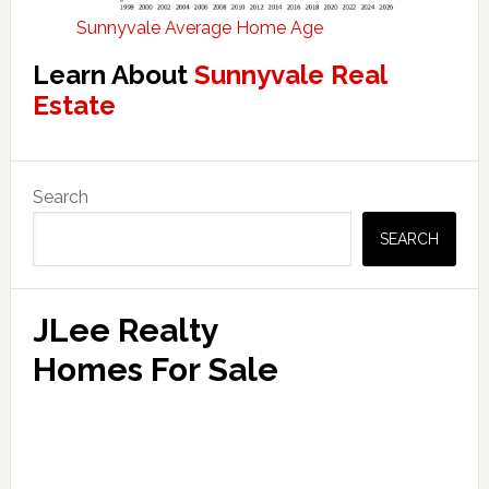
Sunnyvale Average Home Age
Learn About
Sunnyvale Real
Estate
Primary
Search
Sidebar
SEARCH
JLee Realty
Homes For Sale