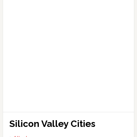
Silicon Valley Cities