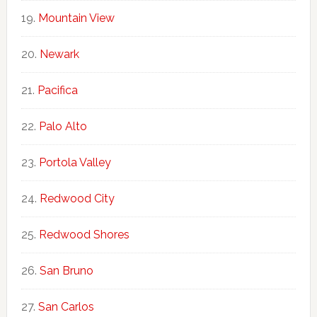
Mountain View
Newark
Pacifica
Palo Alto
Portola Valley
Redwood City
Redwood Shores
San Bruno
San Carlos