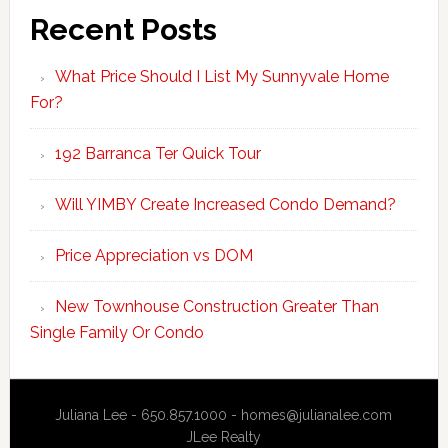
Recent Posts
What Price Should I List My Sunnyvale Home
For?
192 Barranca Ter Quick Tour
Will YIMBY Create Increased Condo Demand?
Price Appreciation vs DOM
New Townhouse Construction Greater Than
Single Family Or Condo
Juliana Lee - 650.857.1000 -
homes@julianalee.com
JLee Realty