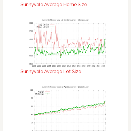
Sunnyvale Average Home Size
Sunnyvale Average Lot Size