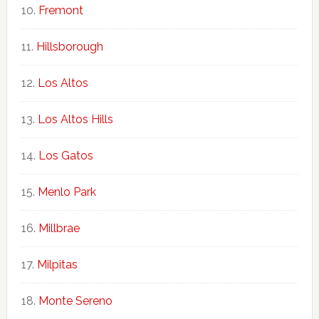
Fremont
Hillsborough
Los Altos
Los Altos Hills
Los Gatos
Menlo Park
Millbrae
Milpitas
Monte Sereno