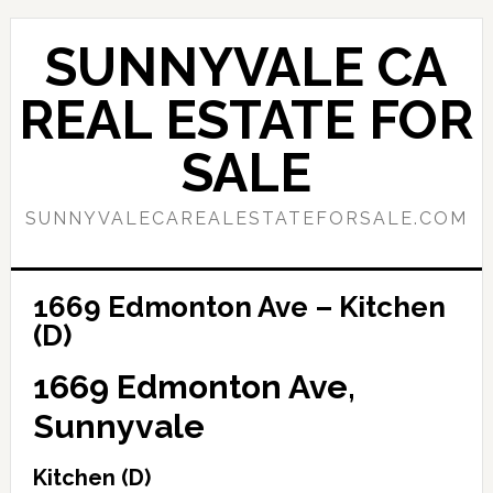
Skip
Skip
to
to
SUNNYVALE CA
main
primary
content
sidebar
REAL ESTATE FOR
SALE
SUNNYVALECAREALESTATEFORSALE.COM
1669 Edmonton Ave – Kitchen
(D)
1669 Edmonton Ave,
Sunnyvale
Kitchen (D)