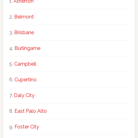
Atherton
Belmont
Brisbane
Burlingame
Campbell
Cupertino
Daly City
East Palo Alto
Foster City