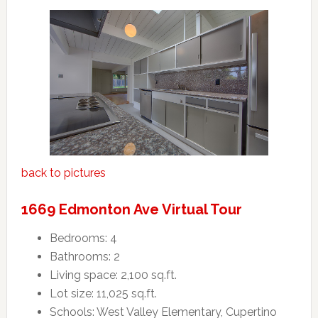
back to pictures
1669 Edmonton Ave Virtual Tour
Bedrooms: 4
Bathrooms: 2
Living space: 2,100 sq.ft.
Lot size: 11,025 sq.ft.
Schools: West Valley Elementary, Cupertino