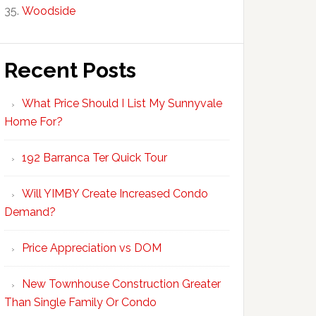
Woodside
Recent Posts
What Price Should I List My Sunnyvale
Home For?
192 Barranca Ter Quick Tour
Will YIMBY Create Increased Condo
Demand?
Price Appreciation vs DOM
New Townhouse Construction Greater
Than Single Family Or Condo