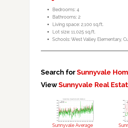
Bedrooms: 4
Bathrooms: 2
Living space: 2,100 sq.ft.
Lot size: 11,025 sq.ft.
Schools: West Valley Elementary, 
Search for
Sunnyvale Home
View
Sunnyvale Real Esta
Sunnyvale Average
Sun