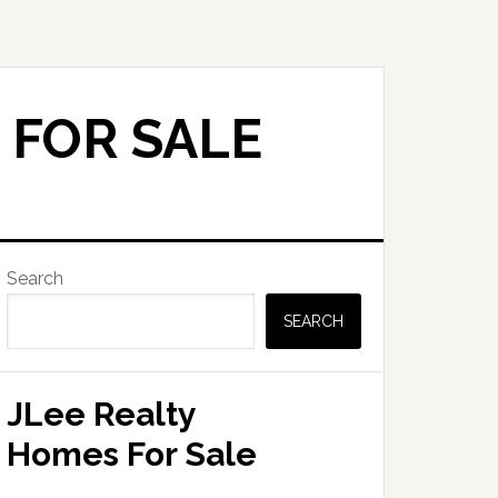
 FOR SALE
Primary
Search
Sidebar
SEARCH
JLee Realty
Homes For Sale