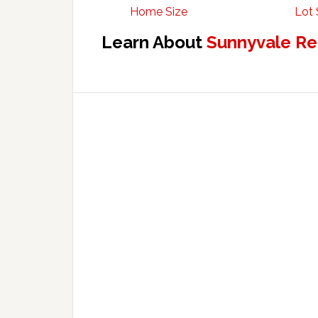
Home Size
Lot 
Learn About
Sunnyvale Re