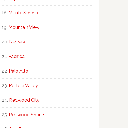
Monte Sereno
Mountain View
Newark
Pacifica
Palo Alto
Portola Valley
Redwood City
Redwood Shores