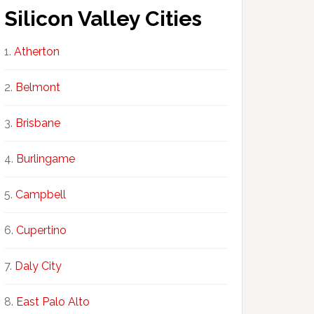
Silicon Valley Cities
Atherton
Belmont
Brisbane
Burlingame
Campbell
Cupertino
Daly City
East Palo Alto