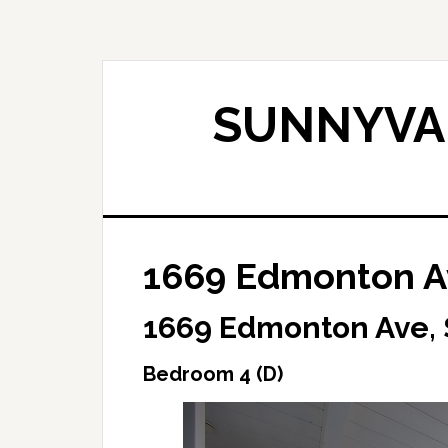
Skip
Skip
to
to
main
primary
content
sidebar
SUNNYVAL
1669 Edmonton A
1669 Edmonton Ave,
Bedroom 4 (D)