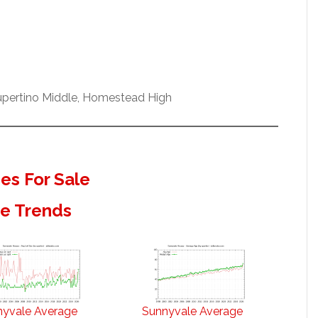
Cupertino Middle, Homestead High
s For Sale
te Trends
nyvale Average
Sunnyvale Average