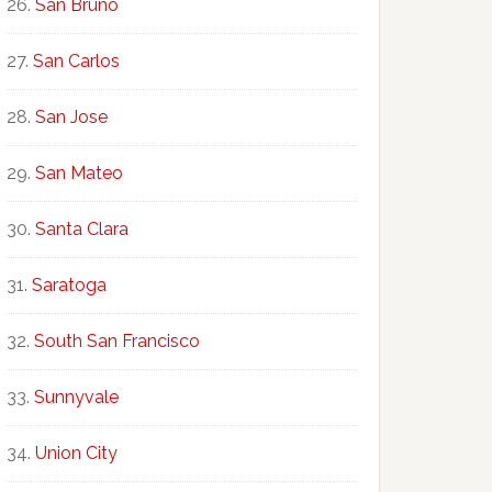
San Bruno
San Carlos
San Jose
San Mateo
Santa Clara
Saratoga
South San Francisco
Sunnyvale
Union City