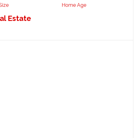
Size
Home Age
al Estate