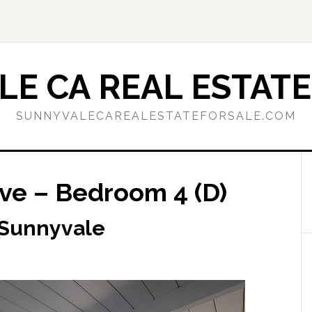
E CA REAL ESTATE
SUNNYVALECAREALESTATEFORSALE.COM
ve – Bedroom 4 (D)
 Sunnyvale