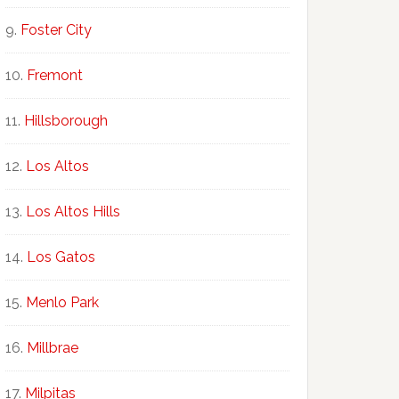
Foster City
Fremont
Hillsborough
Los Altos
Los Altos Hills
Los Gatos
Menlo Park
Millbrae
Milpitas