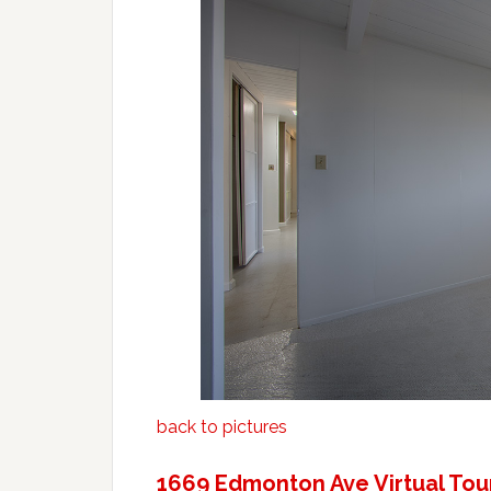
back to pictures
1669 Edmonton Ave Virtual Tou