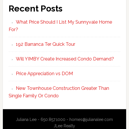
Recent Posts
What Price Should I List My Sunnyvale Home
For?
192 Barranca Ter Quick Tour
Will YIMBY Create Increased Condo Demand?
Price Appreciation vs DOM
New Townhouse Construction Greater Than
Single Family Or Condo
Juliana Lee - 650.857.1000 -
homes@julianalee.com
JLee Realty