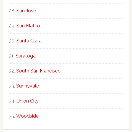
San Jose
San Mateo
Santa Clara
Saratoga
South San Francisco
Sunnyvale
Union City
Woodside