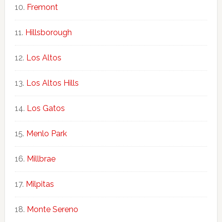
Fremont
Hillsborough
Los Altos
Los Altos Hills
Los Gatos
Menlo Park
Millbrae
Milpitas
Monte Sereno