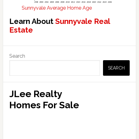
Sunnyvale Average Home Age
Learn About
Sunnyvale Real
Estate
Primary
Search
Sidebar
SEARCH
JLee Realty
Homes For Sale