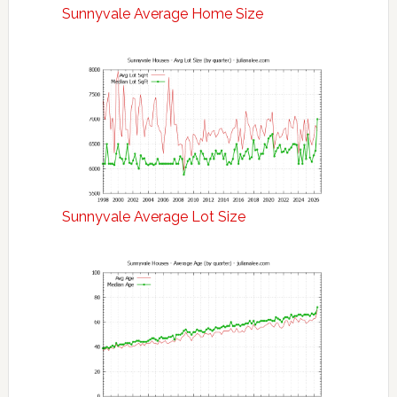
Sunnyvale Average Home Size
Sunnyvale Average Lot Size