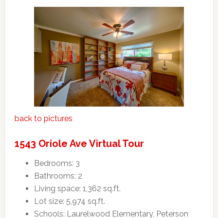
back to pictures
1543 Oriole Ave Virtual Tour
Bedrooms: 3
Bathrooms: 2
Living space: 1,362 sq.ft.
Lot size: 5,974 sq.ft.
Schools: Laurelwood Elementary, Peterson