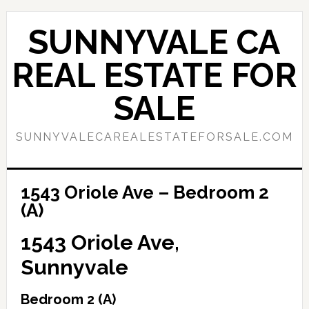
Skip
Skip
to
to
SUNNYVALE CA
main
primary
content
sidebar
REAL ESTATE FOR
SALE
SUNNYVALECAREALESTATEFORSALE.COM
1543 Oriole Ave – Bedroom 2
(A)
1543 Oriole Ave,
Sunnyvale
Bedroom 2 (A)