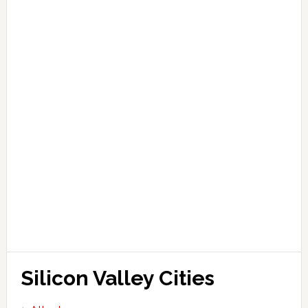
Silicon Valley Cities