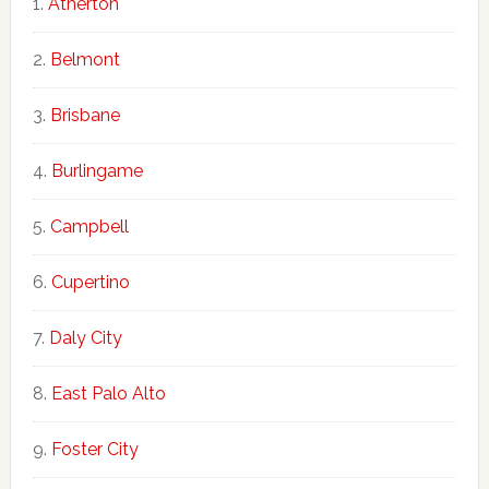
Atherton
Belmont
Brisbane
Burlingame
Campbell
Cupertino
Daly City
East Palo Alto
Foster City