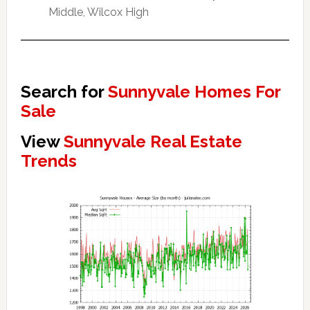
Middle, Wilcox High
Search for
Sunnyvale Homes For
Sale
View
Sunnyvale Real Estate
Trends