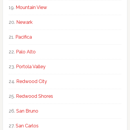
Mountain View
Newark
Pacifica
Palo Alto
Portola Valley
Redwood City
Redwood Shores
San Bruno
San Carlos