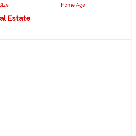
Size
Home Age
al Estate