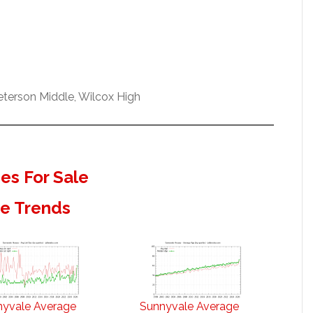
terson Middle, Wilcox High
s For Sale
te Trends
nyvale Average
Sunnyvale Average