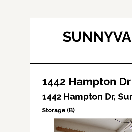
Skip
Skip
to
to
main
primary
content
sidebar
SUNNYVAL
1442 Hampton Dr 
1442 Hampton Dr, Su
Storage (B)