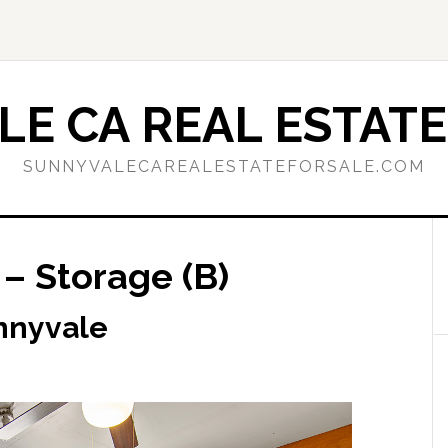
E CA REAL ESTATE
SUNNYVALECAREALESTATEFORSALE.COM
– Storage (B)
nnyvale