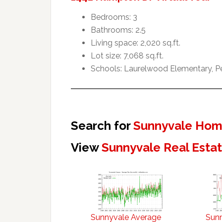
Bedrooms: 3
Bathrooms: 2.5
Living space: 2,020 sq.ft.
Lot size: 7,068 sq.ft.
Schools: Laurelwood Elementary, Pe
Search for
Sunnyvale Home
View
Sunnyvale Real Esta
Sunnyvale Average
Sun