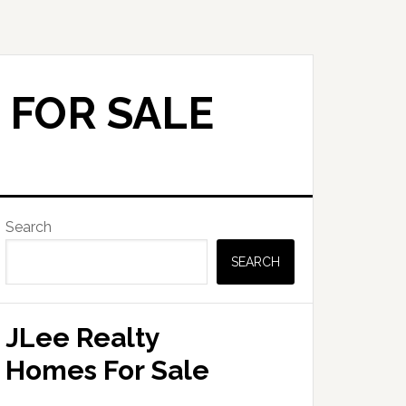
 FOR SALE
Primary
Search
Sidebar
SEARCH
JLee Realty
Homes For Sale