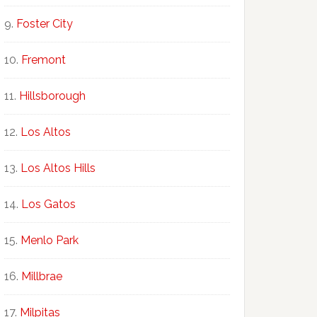
Foster City
Fremont
Hillsborough
Los Altos
Los Altos Hills
Los Gatos
Menlo Park
Millbrae
Milpitas