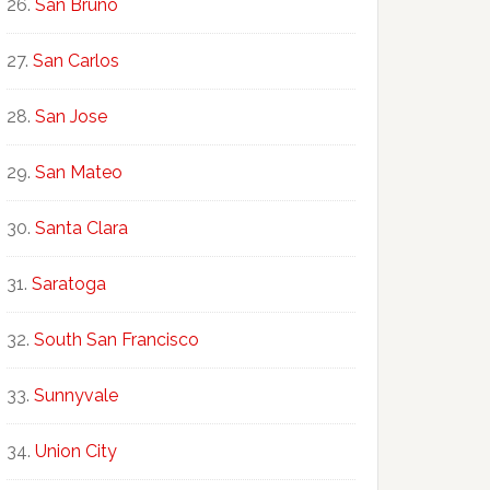
San Bruno
San Carlos
San Jose
San Mateo
Santa Clara
Saratoga
South San Francisco
Sunnyvale
Union City