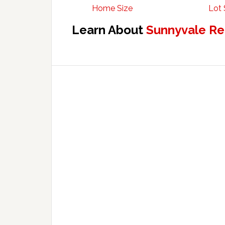
Home Size
Lot 
Learn About
Sunnyvale Re