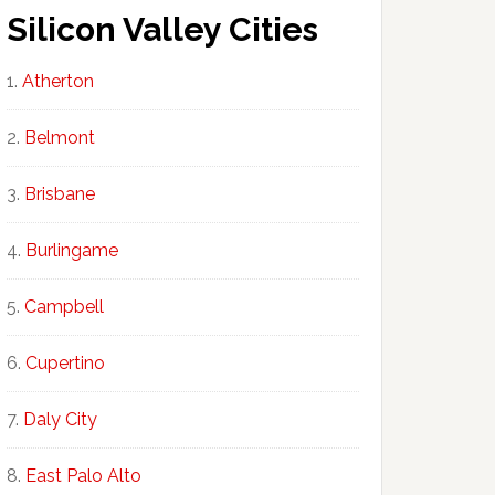
Silicon Valley Cities
Atherton
Belmont
Brisbane
Burlingame
Campbell
Cupertino
Daly City
East Palo Alto