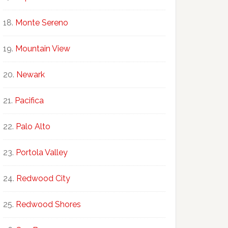
Monte Sereno
Mountain View
Newark
Pacifica
Palo Alto
Portola Valley
Redwood City
Redwood Shores