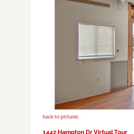
back to pictures
1442 Hampton Dr Virtual Tour