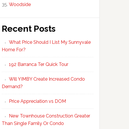
Woodside
Recent Posts
What Price Should I List My Sunnyvale
Home For?
192 Barranca Ter Quick Tour
Will YIMBY Create Increased Condo
Demand?
Price Appreciation vs DOM
New Townhouse Construction Greater
Than Single Family Or Condo