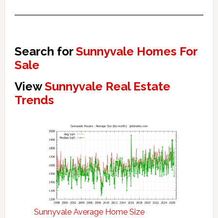
Search for
Sunnyvale Homes For
Sale
View
Sunnyvale Real Estate
Trends
Sunnyvale Average Home Size