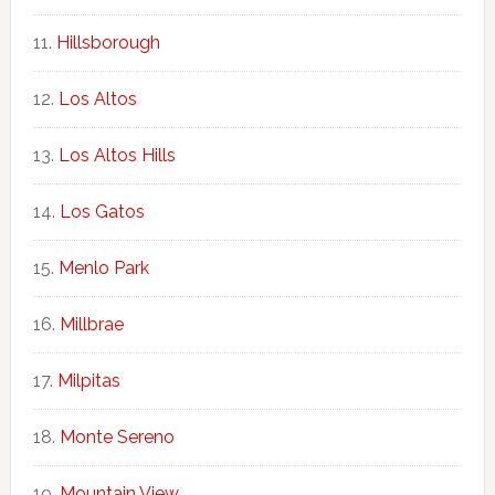
Hillsborough
Los Altos
Los Altos Hills
Los Gatos
Menlo Park
Millbrae
Milpitas
Monte Sereno
Mountain View