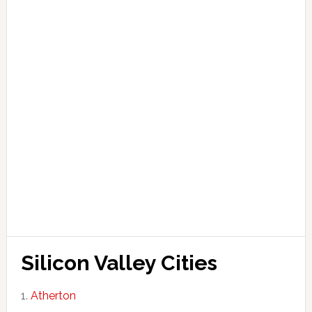
Silicon Valley Cities
Atherton