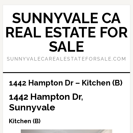
Skip
Skip
to
to
SUNNYVALE CA
main
primary
content
sidebar
REAL ESTATE FOR
SALE
SUNNYVALECAREALESTATEFORSALE.COM
1442 Hampton Dr – Kitchen (B)
1442 Hampton Dr,
Sunnyvale
Kitchen (B)