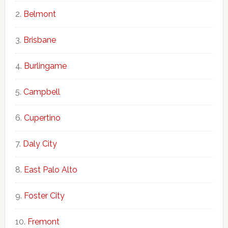
Belmont
Brisbane
Burlingame
Campbell
Cupertino
Daly City
East Palo Alto
Foster City
Fremont