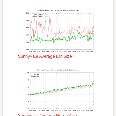
Sunnyvale Average Lot Size
Sunnyvale Average Home Age