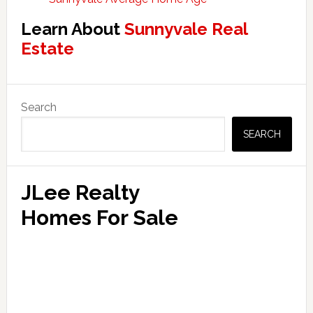
Learn About
Sunnyvale Real
Estate
Primary
Search
Sidebar
SEARCH
JLee Realty
Homes For Sale