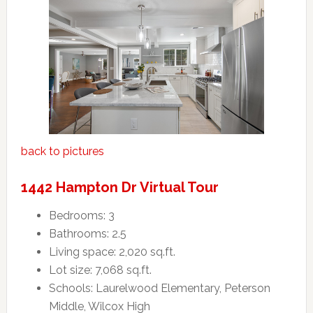
back to pictures
1442 Hampton Dr Virtual Tour
Bedrooms: 3
Bathrooms: 2.5
Living space: 2,020 sq.ft.
Lot size: 7,068 sq.ft.
Schools: Laurelwood Elementary, Peterson
Middle, Wilcox High