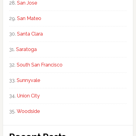
San Jose
San Mateo
Santa Clara
Saratoga
South San Francisco
Sunnyvale
Union City
Woodside