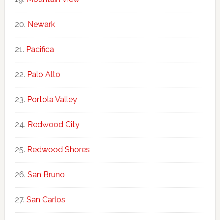
Newark
Pacifica
Palo Alto
Portola Valley
Redwood City
Redwood Shores
San Bruno
San Carlos