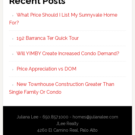
Recent Posts
What Price Should I List My Sunnyvale Home
For?
192 Barranca Ter Quick Tour
Will YIMBY Create Increased Condo Demand?
Price Appreciation vs DOM
New Townhouse Construction Greater Than
Single Family Or Condo
Juliana Lee - 650.857.1000 -
homes@julianalee.com
JLee Realty
4260 El Camino Real,
Palo Alto