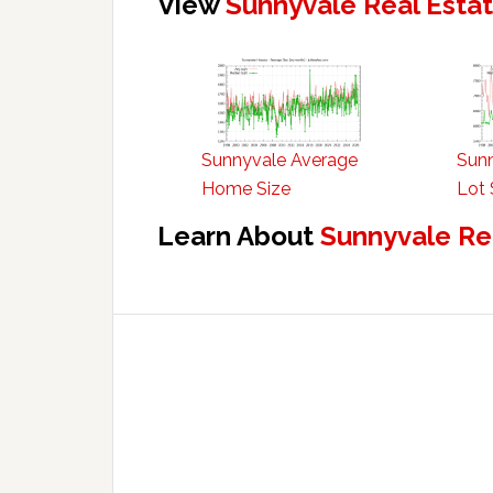
View
Sunnyvale Real Esta
Sunnyvale Average
Sun
Home Size
Lot 
Learn About
Sunnyvale Re