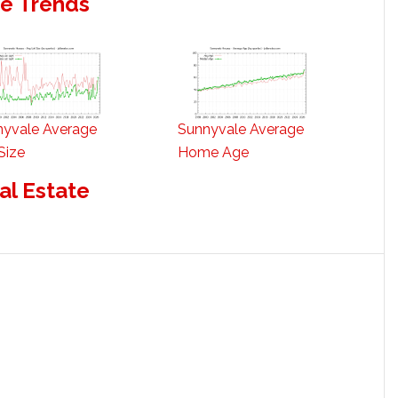
te Trends
nyvale Average
Sunnyvale Average
Size
Home Age
al Estate