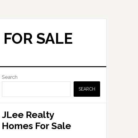
 FOR SALE
Primary
Search
Sidebar
SEARCH
JLee Realty
Homes For Sale