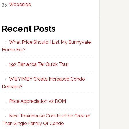
Woodside
Recent Posts
What Price Should I List My Sunnyvale
Home For?
192 Barranca Ter Quick Tour
Will YIMBY Create Increased Condo
Demand?
Price Appreciation vs DOM
New Townhouse Construction Greater
Than Single Family Or Condo