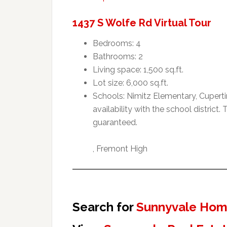
1437 S Wolfe Rd Virtual Tour
Bedrooms: 4
Bathrooms: 2
Living space: 1,500 sq.ft.
Lot size: 6,000 sq.ft.
Schools: Nimitz Elementary, Cupert
availability with the school distric
guaranteed.
, Fremont High
Search for
Sunnyvale Home