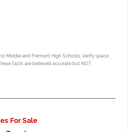
ino Middle and Fremont High Schools. Verify space
t. These facts are believed accurate but NOT
s For Sale