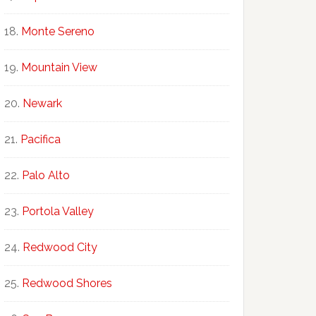
Monte Sereno
Mountain View
Newark
Pacifica
Palo Alto
Portola Valley
Redwood City
Redwood Shores