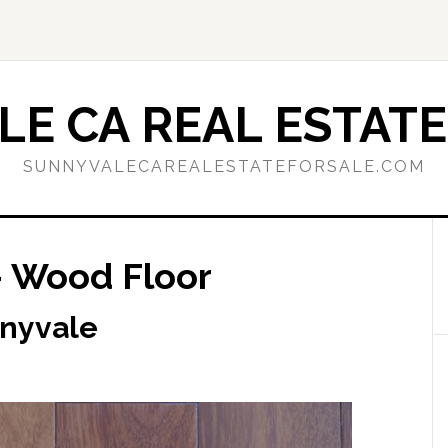
E CA REAL ESTATE
SUNNYVALECAREALESTATEFORSALE.COM
– Wood Floor
nnyvale