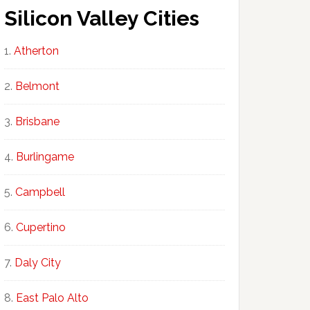
Silicon Valley Cities
Atherton
Belmont
Brisbane
Burlingame
Campbell
Cupertino
Daly City
East Palo Alto