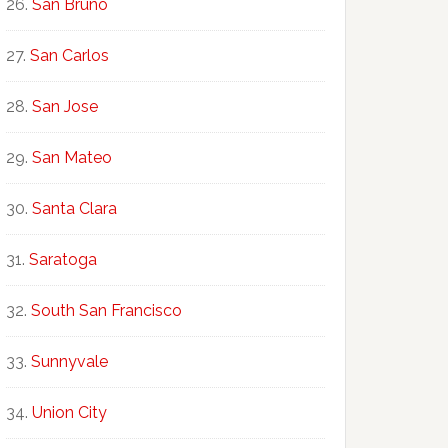
San Bruno
San Carlos
San Jose
San Mateo
Santa Clara
Saratoga
South San Francisco
Sunnyvale
Union City