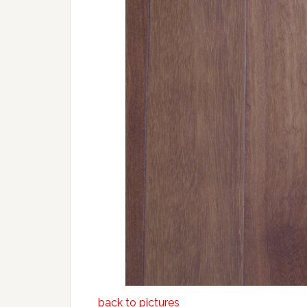
back to pictures