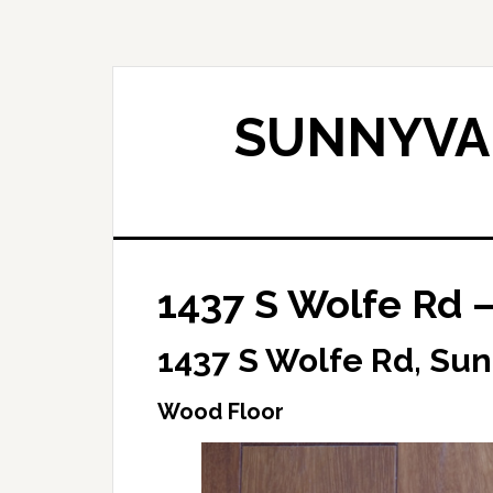
Skip
Skip
to
to
main
primary
content
sidebar
SUNNYVAL
1437 S Wolfe Rd 
1437 S Wolfe Rd, Su
Wood Floor