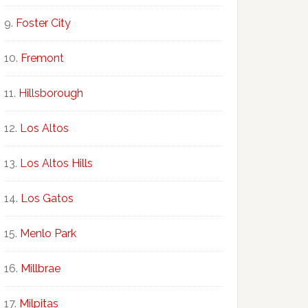
Foster City
Fremont
Hillsborough
Los Altos
Los Altos Hills
Los Gatos
Menlo Park
Millbrae
Milpitas