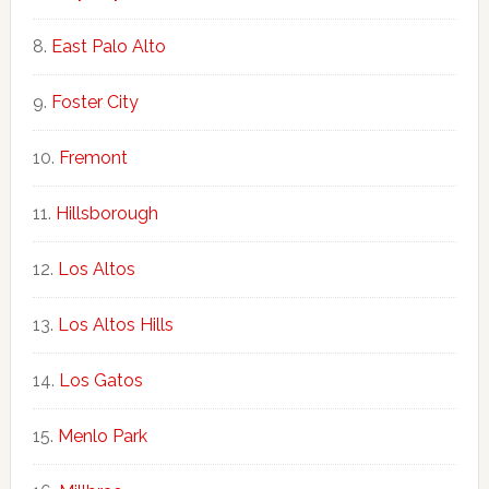
East Palo Alto
Foster City
Fremont
Hillsborough
Los Altos
Los Altos Hills
Los Gatos
Menlo Park