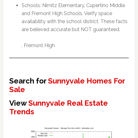
Schools: Nimitz Elementary, Cupertino Middle
and Fremont High Schools. Verify space
availability with the school district. These facts
are believed accurate but NOT guaranteed.
, Fremont High
Search for
Sunnyvale Homes For
Sale
View
Sunnyvale Real Estate
Trends