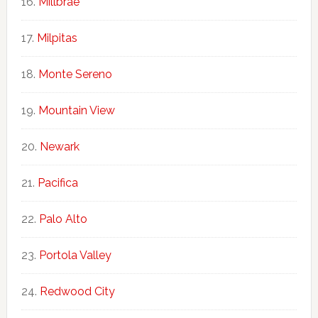
Millbrae
Milpitas
Monte Sereno
Mountain View
Newark
Pacifica
Palo Alto
Portola Valley
Redwood City