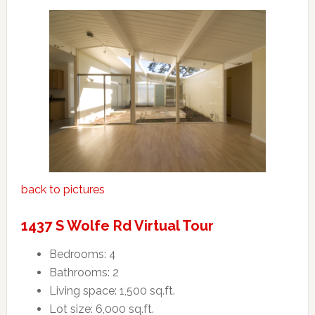
back to pictures
1437 S Wolfe Rd Virtual Tour
Bedrooms: 4
Bathrooms: 2
Living space: 1,500 sq.ft.
Lot size: 6,000 sq.ft.