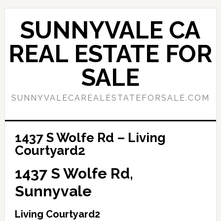
Skip
Skip
to
to
SUNNYVALE CA
main
primary
content
sidebar
REAL ESTATE FOR
SALE
SUNNYVALECAREALESTATEFORSALE.COM
1437 S Wolfe Rd – Living
Courtyard2
1437 S Wolfe Rd,
Sunnyvale
Living Courtyard2