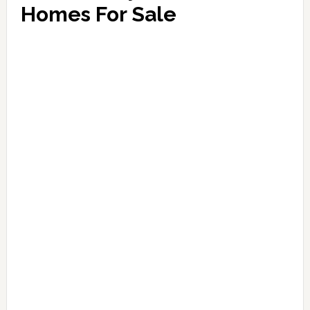
Homes For Sale