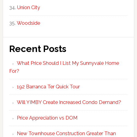
Union City
Woodside
Recent Posts
What Price Should I List My Sunnyvale Home
For?
192 Barranca Ter Quick Tour
Will YIMBY Create Increased Condo Demand?
Price Appreciation vs DOM
New Townhouse Construction Greater Than