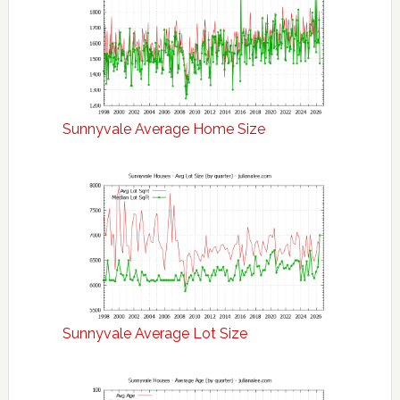
Sunnyvale Average Home Size
Sunnyvale Average Lot Size