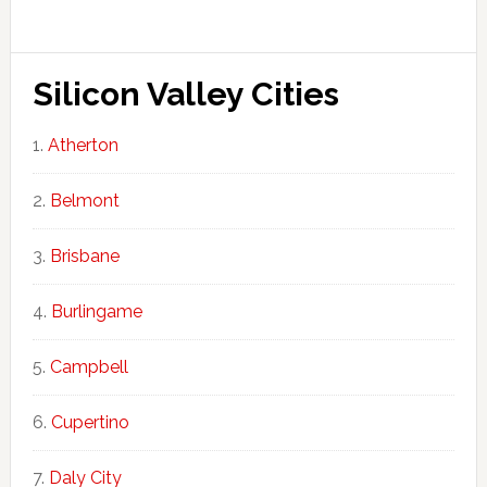
Silicon Valley Cities
Atherton
Belmont
Brisbane
Burlingame
Campbell
Cupertino
Daly City