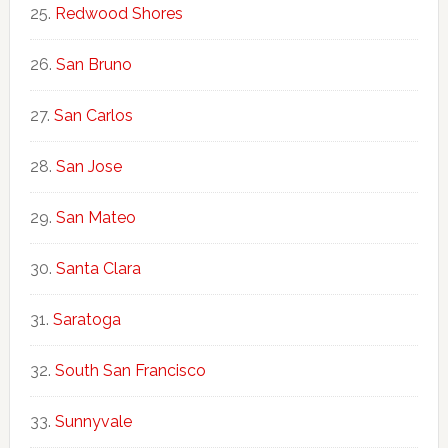
Redwood Shores
San Bruno
San Carlos
San Jose
San Mateo
Santa Clara
Saratoga
South San Francisco
Sunnyvale