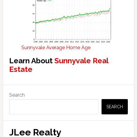
Sunnyvale Average Home Age
Learn About
Sunnyvale Real
Estate
Primary
Search
Sidebar
SEARCH
JLee Realty