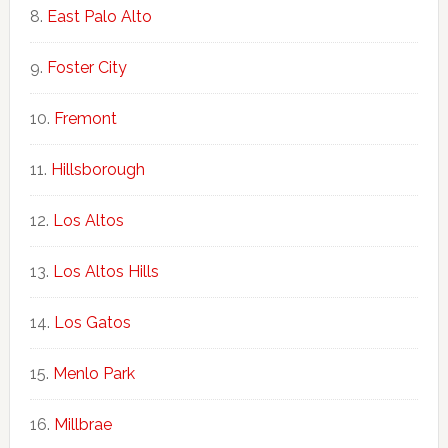
East Palo Alto
Foster City
Fremont
Hillsborough
Los Altos
Los Altos Hills
Los Gatos
Menlo Park
Millbrae