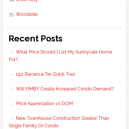
Woodside
Recent Posts
What Price Should I List My Sunnyvale Home
For?
192 Barranca Ter Quick Tour
Will YIMBY Create Increased Condo Demand?
Price Appreciation vs DOM
New Townhouse Construction Greater Than
Single Family Or Condo