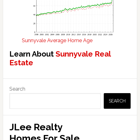
Sunnyvale Average Home Age
Learn About
Sunnyvale Real
Estate
Primary
Search
Sidebar
SEARCH
JLee Realty
Homes For Sale