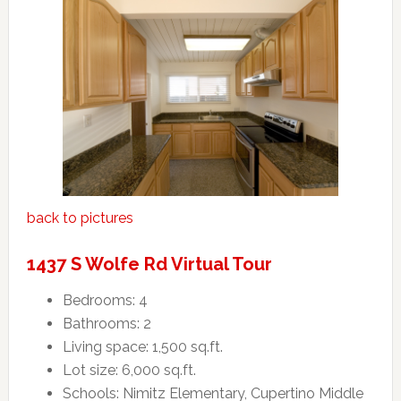
back to pictures
1437 S Wolfe Rd Virtual Tour
Bedrooms: 4
Bathrooms: 2
Living space: 1,500 sq.ft.
Lot size: 6,000 sq.ft.
Schools: Nimitz Elementary, Cupertino Middle