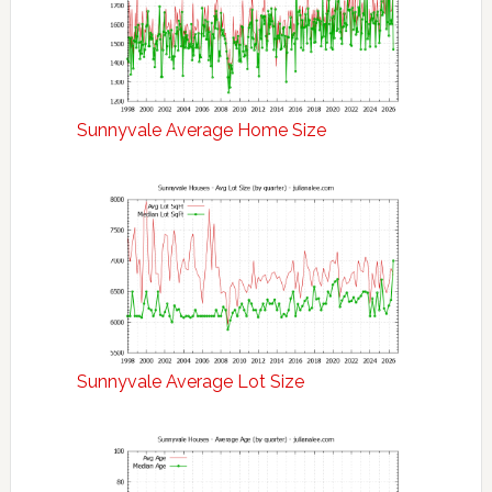
Sunnyvale Average Home Size
Sunnyvale Average Lot Size