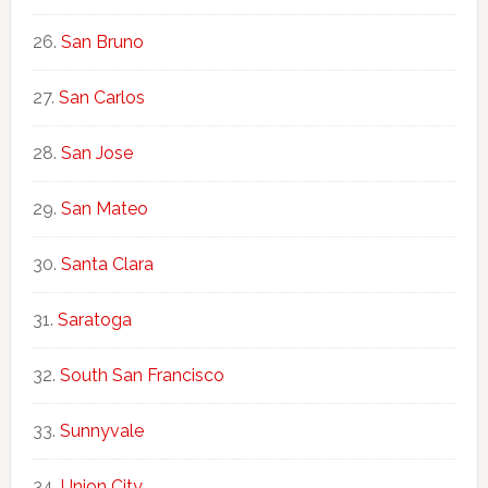
San Bruno
San Carlos
San Jose
San Mateo
Santa Clara
Saratoga
South San Francisco
Sunnyvale
Union City