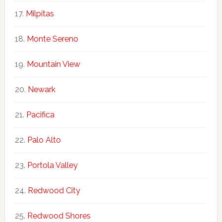
Milpitas
Monte Sereno
Mountain View
Newark
Pacifica
Palo Alto
Portola Valley
Redwood City
Redwood Shores