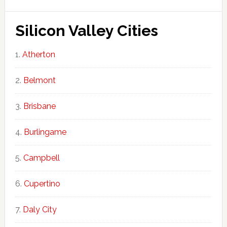
Silicon Valley Cities
Atherton
Belmont
Brisbane
Burlingame
Campbell
Cupertino
Daly City