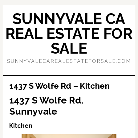
Skip
Skip
to
to
SUNNYVALE CA
main
primary
content
sidebar
REAL ESTATE FOR
SALE
SUNNYVALECAREALESTATEFORSALE.COM
1437 S Wolfe Rd – Kitchen
1437 S Wolfe Rd,
Sunnyvale
Kitchen