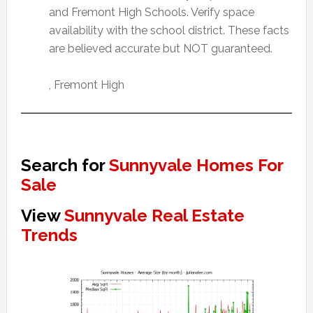
and Fremont High Schools. Verify space
availability with the school district. These facts
are believed accurate but NOT guaranteed.
, Fremont High
Search for
Sunnyvale Homes For
Sale
View
Sunnyvale Real Estate
Trends