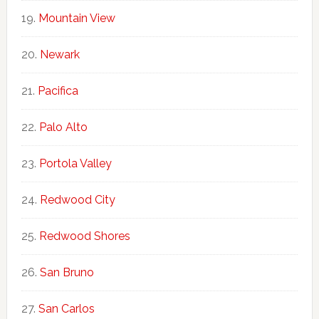
Mountain View
Newark
Pacifica
Palo Alto
Portola Valley
Redwood City
Redwood Shores
San Bruno
San Carlos