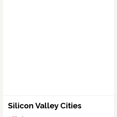
Silicon Valley Cities