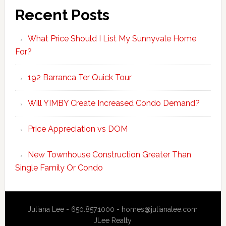
Recent Posts
What Price Should I List My Sunnyvale Home
For?
192 Barranca Ter Quick Tour
Will YIMBY Create Increased Condo Demand?
Price Appreciation vs DOM
New Townhouse Construction Greater Than
Single Family Or Condo
Juliana Lee - 650.857.1000 -
homes@julianalee.com
JLee Realty