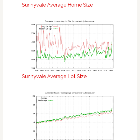
Sunnyvale Average Home Size
Sunnyvale Average Lot Size