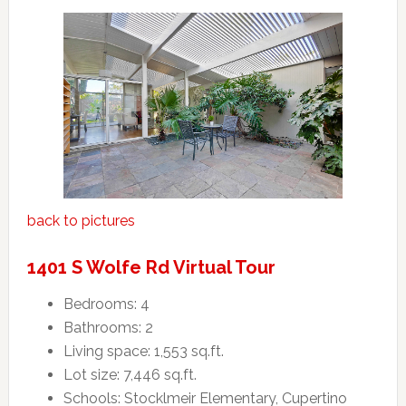
back to pictures
1401 S Wolfe Rd Virtual Tour
Bedrooms: 4
Bathrooms: 2
Living space: 1,553 sq.ft.
Lot size: 7,446 sq.ft.
Schools: Stocklmeir Elementary, Cupertino