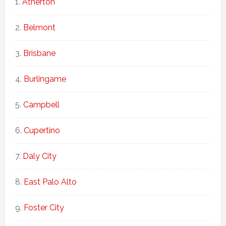
Atherton
Belmont
Brisbane
Burlingame
Campbell
Cupertino
Daly City
East Palo Alto
Foster City