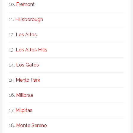
Fremont
Hillsborough
Los Altos
Los Altos Hills
Los Gatos
Menlo Park
Millbrae
Milpitas
Monte Sereno