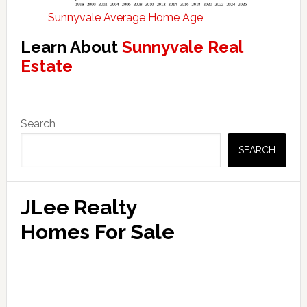
Sunnyvale Average Home Age
Learn About
Sunnyvale Real
Estate
Primary
Search
Sidebar
SEARCH
JLee Realty
Homes For Sale