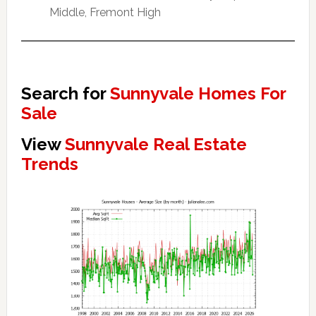
Middle, Fremont High
Search for
Sunnyvale Homes For
Sale
View
Sunnyvale Real Estate
Trends