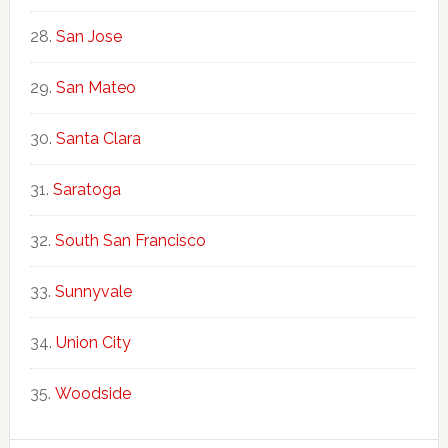
San Jose
San Mateo
Santa Clara
Saratoga
South San Francisco
Sunnyvale
Union City
Woodside