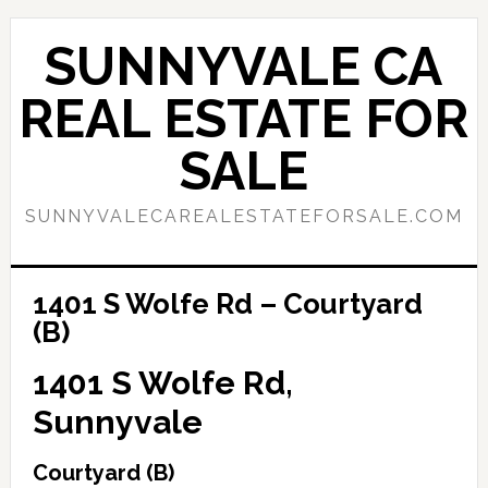
Skip
Skip
to
to
SUNNYVALE CA
main
primary
content
sidebar
REAL ESTATE FOR
SALE
SUNNYVALECAREALESTATEFORSALE.COM
1401 S Wolfe Rd – Courtyard
(B)
1401 S Wolfe Rd,
Sunnyvale
Courtyard (B)