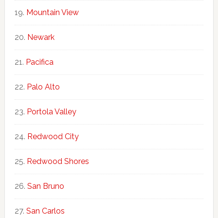
Mountain View
Newark
Pacifica
Palo Alto
Portola Valley
Redwood City
Redwood Shores
San Bruno
San Carlos