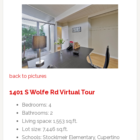
back to pictures
1401 S Wolfe Rd Virtual Tour
Bedrooms: 4
Bathrooms: 2
Living space: 1,553 sq.ft.
Lot size: 7,446 sq.ft.
Schools: Stocklmeir Elementary, Cupertino