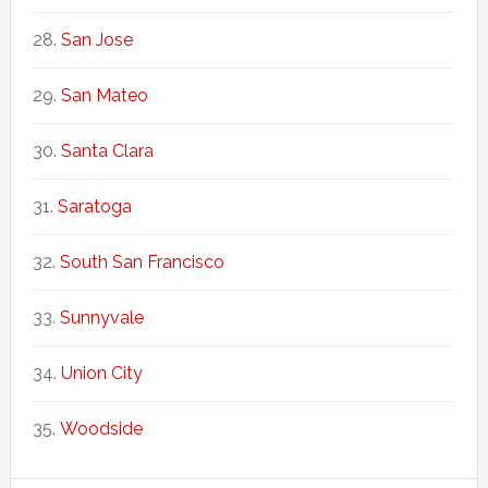
San Jose
San Mateo
Santa Clara
Saratoga
South San Francisco
Sunnyvale
Union City
Woodside