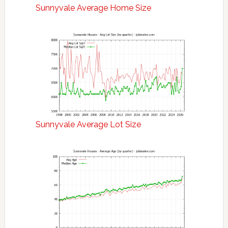
Sunnyvale Average Home Size
Sunnyvale Average Lot Size