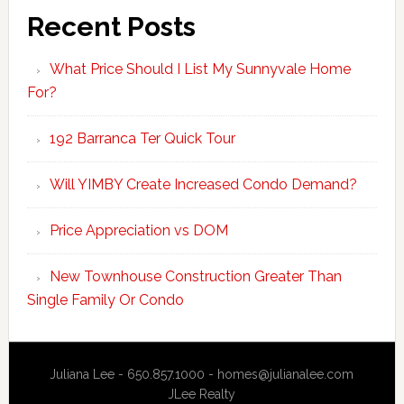
Recent Posts
What Price Should I List My Sunnyvale Home
For?
192 Barranca Ter Quick Tour
Will YIMBY Create Increased Condo Demand?
Price Appreciation vs DOM
New Townhouse Construction Greater Than
Single Family Or Condo
Juliana Lee - 650.857.1000 -
homes@julianalee.com
JLee Realty