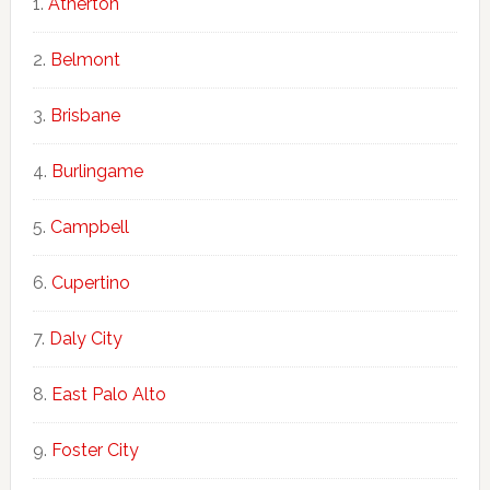
Atherton
Belmont
Brisbane
Burlingame
Campbell
Cupertino
Daly City
East Palo Alto
Foster City