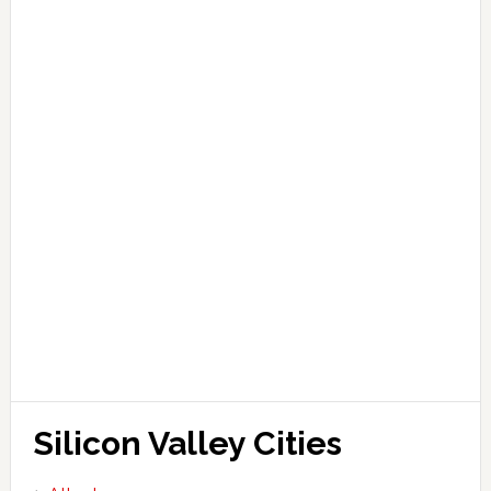
Silicon Valley Cities