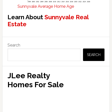
Sunnyvale Average Home Age
Learn About
Sunnyvale Real
Estate
Primary
Search
Sidebar
SEARCH
JLee Realty
Homes For Sale