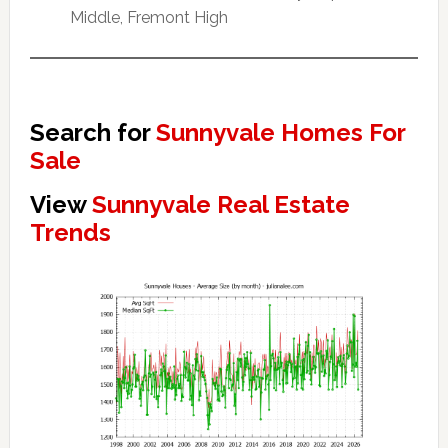
Middle, Fremont High
Search for
Sunnyvale Homes For
Sale
View
Sunnyvale Real Estate
Trends