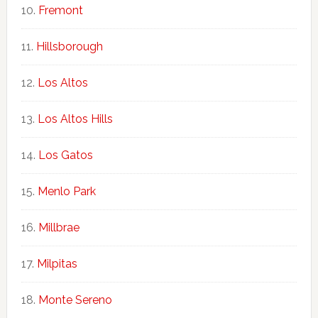
Fremont
Hillsborough
Los Altos
Los Altos Hills
Los Gatos
Menlo Park
Millbrae
Milpitas
Monte Sereno