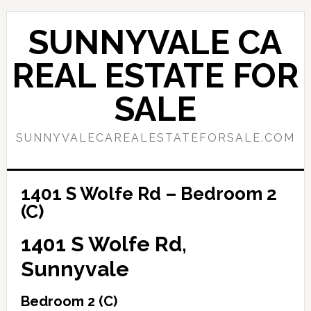
Skip
Skip
to
to
SUNNYVALE CA
main
primary
content
sidebar
REAL ESTATE FOR
SALE
SUNNYVALECAREALESTATEFORSALE.COM
1401 S Wolfe Rd – Bedroom 2
(C)
1401 S Wolfe Rd,
Sunnyvale
Bedroom 2 (C)