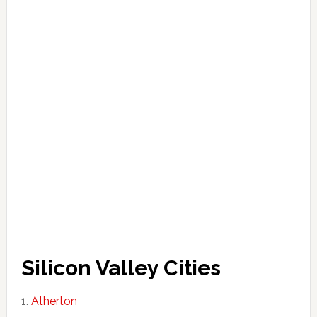
Silicon Valley Cities
Atherton