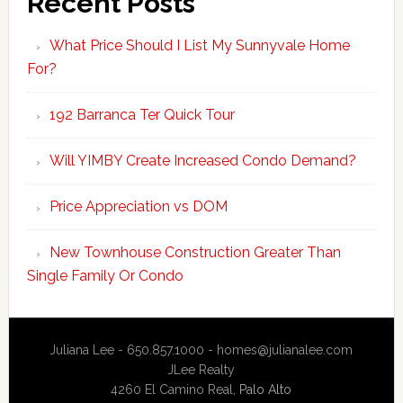
Recent Posts
What Price Should I List My Sunnyvale Home
For?
192 Barranca Ter Quick Tour
Will YIMBY Create Increased Condo Demand?
Price Appreciation vs DOM
New Townhouse Construction Greater Than
Single Family Or Condo
Juliana Lee - 650.857.1000 -
homes@julianalee.com
JLee Realty
4260 El Camino Real,
Palo Alto