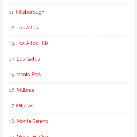
Hillsborough
Los Altos
Los Altos Hills
Los Gatos
Menlo Park
Millbrae
Milpitas
Monte Sereno
Mountain View