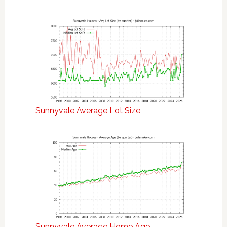
Sunnyvale Average Lot Size
Sunnyvale Average Home Age