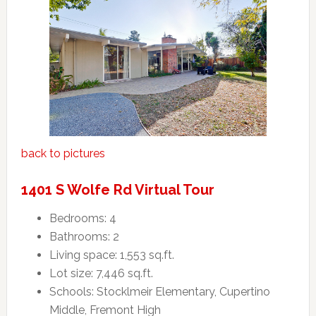
back to pictures
1401 S Wolfe Rd Virtual Tour
Bedrooms: 4
Bathrooms: 2
Living space: 1,553 sq.ft.
Lot size: 7,446 sq.ft.
Schools: Stocklmeir Elementary, Cupertino
Middle, Fremont High