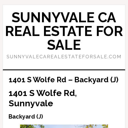
Skip
Skip
to
to
SUNNYVALE CA
main
primary
content
sidebar
REAL ESTATE FOR
SALE
SUNNYVALECAREALESTATEFORSALE.COM
1401 S Wolfe Rd – Backyard (J)
1401 S Wolfe Rd,
Sunnyvale
Backyard (J)