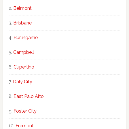
Belmont
Brisbane
Burlingame
Campbell
Cupertino
Daly City
East Palo Alto
Foster City
Fremont