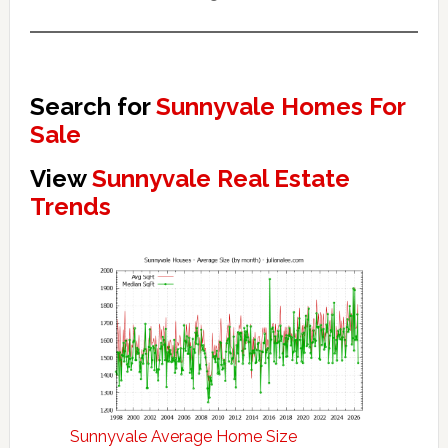
Search for
Sunnyvale Homes For
Sale
View
Sunnyvale Real Estate
Trends
Sunnyvale Average Home Size