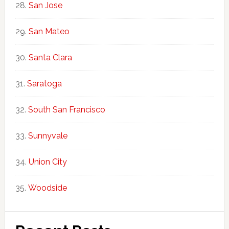
San Jose
San Mateo
Santa Clara
Saratoga
South San Francisco
Sunnyvale
Union City
Woodside