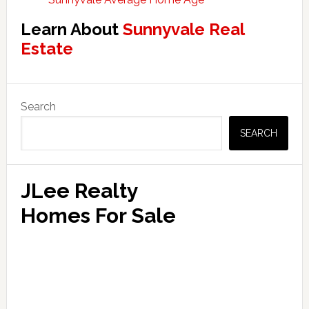
Learn About
Sunnyvale Real
Estate
Primary
Search
Sidebar
SEARCH
JLee Realty
Homes For Sale