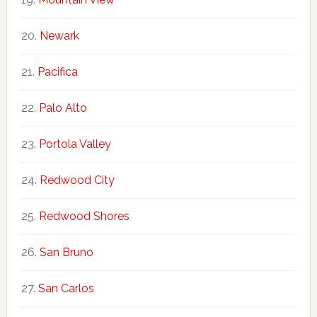
Newark
Pacifica
Palo Alto
Portola Valley
Redwood City
Redwood Shores
San Bruno
San Carlos