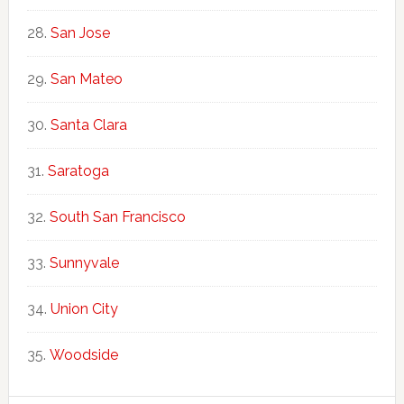
San Jose
San Mateo
Santa Clara
Saratoga
South San Francisco
Sunnyvale
Union City
Woodside