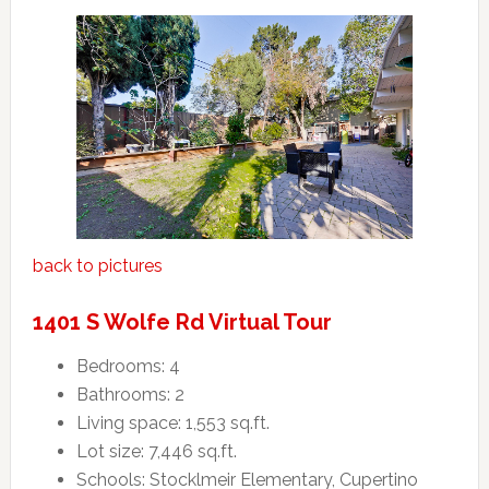
back to pictures
1401 S Wolfe Rd Virtual Tour
Bedrooms: 4
Bathrooms: 2
Living space: 1,553 sq.ft.
Lot size: 7,446 sq.ft.
Schools: Stocklmeir Elementary, Cupertino