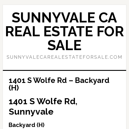
Skip
Skip
to
to
SUNNYVALE CA
main
primary
content
sidebar
REAL ESTATE FOR
SALE
SUNNYVALECAREALESTATEFORSALE.COM
1401 S Wolfe Rd – Backyard
(H)
1401 S Wolfe Rd,
Sunnyvale
Backyard (H)