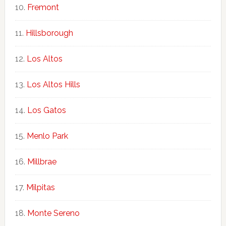
Fremont
Hillsborough
Los Altos
Los Altos Hills
Los Gatos
Menlo Park
Millbrae
Milpitas
Monte Sereno