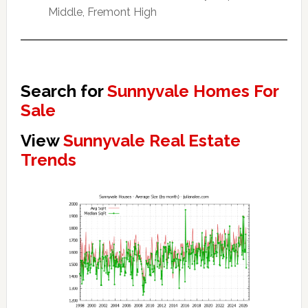
Middle, Fremont High
Search for
Sunnyvale Homes For
Sale
View
Sunnyvale Real Estate
Trends