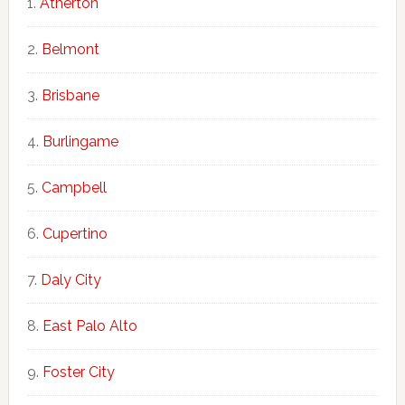
Atherton
Belmont
Brisbane
Burlingame
Campbell
Cupertino
Daly City
East Palo Alto
Foster City