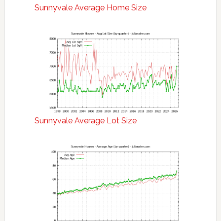
Sunnyvale Average Home Size
Sunnyvale Average Lot Size