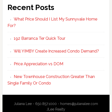
Recent Posts
What Price Should I List My Sunnyvale Home
For?
192 Barranca Ter Quick Tour
Will YIMBY Create Increased Condo Demand?
Price Appreciation vs DOM
New Townhouse Construction Greater Than
Single Family Or Condo
Juliana Lee - 650.857.1000 -
homes@julianalee.com
JLee Realty