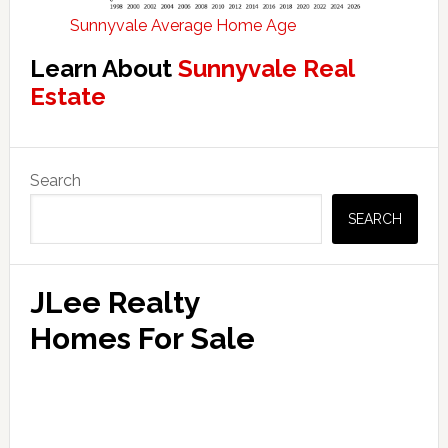
Sunnyvale Average Home Age
Learn About
Sunnyvale Real
Estate
Primary
Search
Sidebar
SEARCH
JLee Realty
Homes For Sale