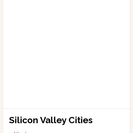
Silicon Valley Cities