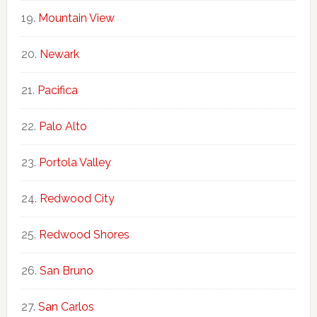
Mountain View
Newark
Pacifica
Palo Alto
Portola Valley
Redwood City
Redwood Shores
San Bruno
San Carlos