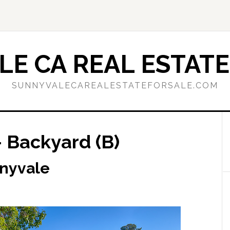
E CA REAL ESTATE
SUNNYVALECAREALESTATEFORSALE.COM
 Backyard (B)
nnyvale