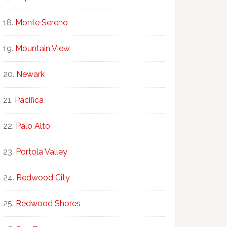
Monte Sereno
Mountain View
Newark
Pacifica
Palo Alto
Portola Valley
Redwood City
Redwood Shores