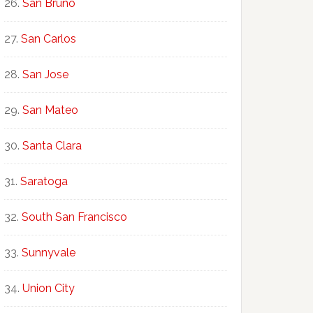
San Bruno
San Carlos
San Jose
San Mateo
Santa Clara
Saratoga
South San Francisco
Sunnyvale
Union City