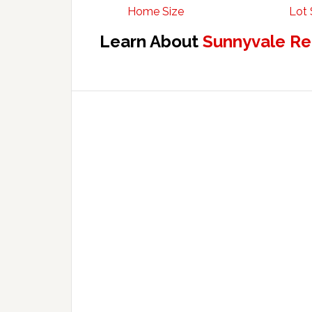
Home Size
Lot 
Learn About
Sunnyvale Re