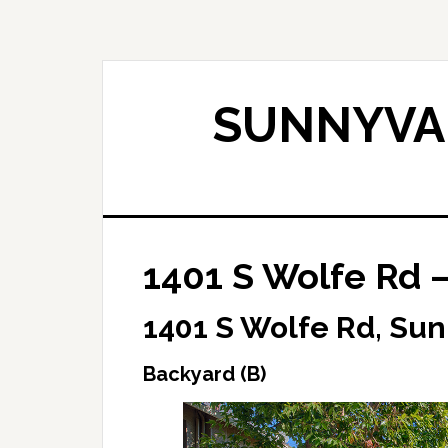
Skip
Skip
to
to
main
primary
content
sidebar
SUNNYVAL
1401 S Wolfe Rd –
1401 S Wolfe Rd, Su
Backyard (B)