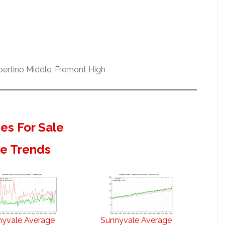
pertino Middle, Fremont High
s For Sale
te Trends
nyvale Average
Sunnyvale Average