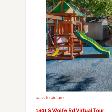
back to pictures
1401 S Wolfe Rd Virtual Tour