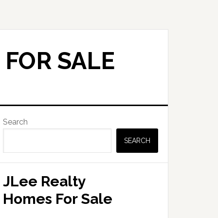
 FOR SALE
Primary
Search
Sidebar
SEARCH
JLee Realty
Homes For Sale