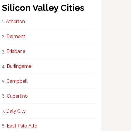
Silicon Valley Cities
Atherton
Belmont
Brisbane
Burlingame
Campbell
Cupertino
Daly City
East Palo Alto