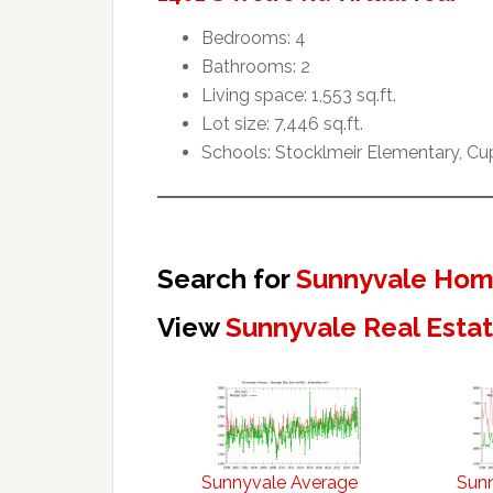
Bedrooms: 4
Bathrooms: 2
Living space: 1,553 sq.ft.
Lot size: 7,446 sq.ft.
Schools: Stocklmeir Elementary, Cu
Search for
Sunnyvale Home
View
Sunnyvale Real Esta
Sunnyvale Average
Sun