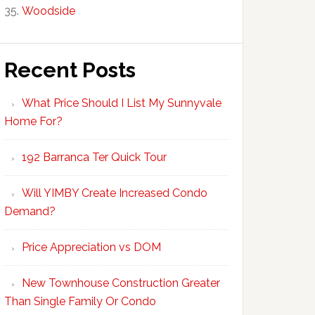
Woodside
Recent Posts
What Price Should I List My Sunnyvale
Home For?
192 Barranca Ter Quick Tour
Will YIMBY Create Increased Condo
Demand?
Price Appreciation vs DOM
New Townhouse Construction Greater
Than Single Family Or Condo