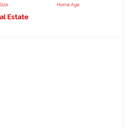
Size
Home Age
al Estate