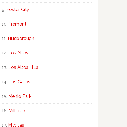
Foster City
Fremont
Hillsborough
Los Altos
Los Altos Hills
Los Gatos
Menlo Park
Millbrae
Milpitas