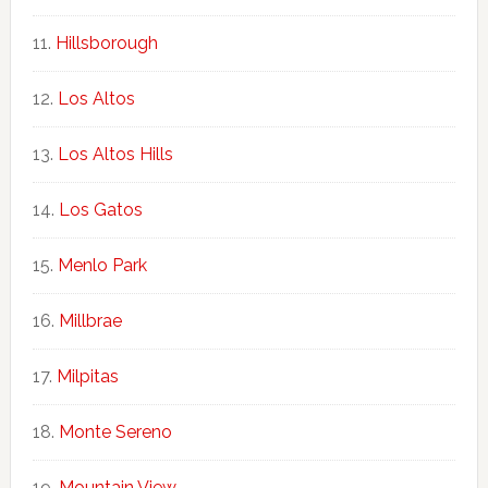
Hillsborough
Los Altos
Los Altos Hills
Los Gatos
Menlo Park
Millbrae
Milpitas
Monte Sereno
Mountain View