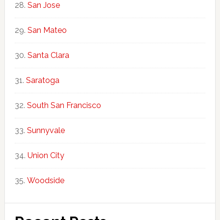
San Jose
San Mateo
Santa Clara
Saratoga
South San Francisco
Sunnyvale
Union City
Woodside