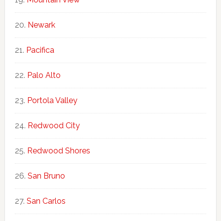
Newark
Pacifica
Palo Alto
Portola Valley
Redwood City
Redwood Shores
San Bruno
San Carlos