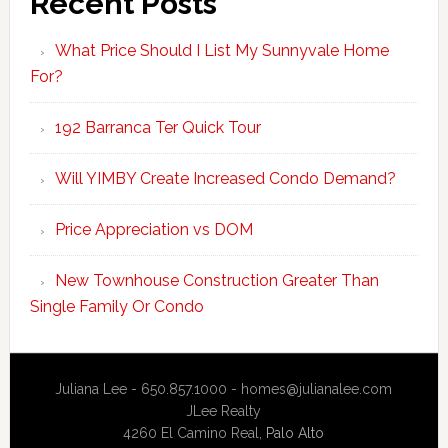
Recent Posts
What Price Should I List My Sunnyvale Home
For?
192 Barranca Ter Quick Tour
Will YIMBY Create Increased Condo Demand?
Price Appreciation vs DOM
New Townhouse Construction Greater Than
Single Family Or Condo
Juliana Lee - 650.857.1000 -
homes@julianalee.com
JLee Realty
4260 El Camino Real,
Palo Alto