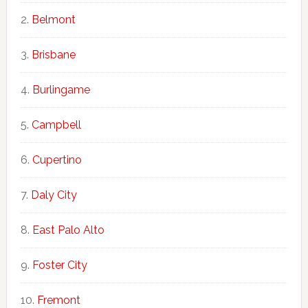
Belmont
Brisbane
Burlingame
Campbell
Cupertino
Daly City
East Palo Alto
Foster City
Fremont