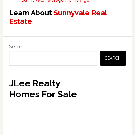
Learn About
Sunnyvale Real
Estate
Primary
Search
Sidebar
SEARCH
JLee Realty
Homes For Sale