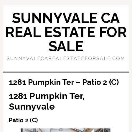
Skip
Skip
to
to
SUNNYVALE CA
main
primary
content
sidebar
REAL ESTATE FOR
SALE
SUNNYVALECAREALESTATEFORSALE.COM
1281 Pumpkin Ter – Patio 2 (C)
1281 Pumpkin Ter,
Sunnyvale
Patio 2 (C)