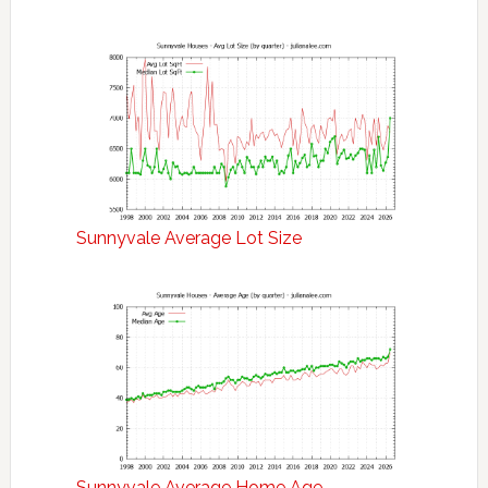
Sunnyvale Average Lot Size
Sunnyvale Average Home Age