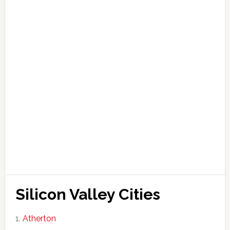
Silicon Valley Cities
Atherton