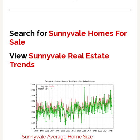
Search for
Sunnyvale Homes For
Sale
View
Sunnyvale Real Estate
Trends
Sunnyvale Average Home Size