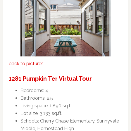
back to pictures
1281 Pumpkin Ter Virtual Tour
Bedrooms: 4
Bathrooms: 2.5
Living space: 1,890 sq.ft.
Lot size: 3,133 sq.ft.
Schools: Cherry Chase Elementary, Sunnyvale
Middle, Homestead High