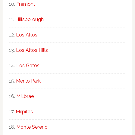
Fremont
Hillsborough
Los Altos
Los Altos Hills
Los Gatos
Menlo Park
Millbrae
Milpitas
Monte Sereno