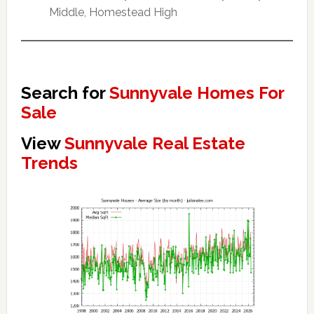
Middle, Homestead High
Search for
Sunnyvale Homes For
Sale
View
Sunnyvale Real Estate
Trends