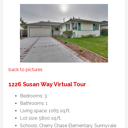
back to pictures
1226 Susan Way Virtual Tour
Bedrooms: 3
Bathrooms: 1
Living space: 1065 sq.ft.
Lot size: 5800 sq.ft.
Schools: Cherry Chase Elementary, Sunnyvale