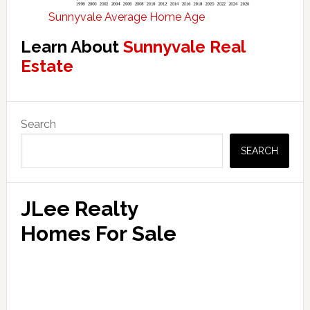
Sunnyvale Average Home Age
Learn About
Sunnyvale Real
Estate
Primary
Search
Sidebar
SEARCH
JLee Realty
Homes For Sale