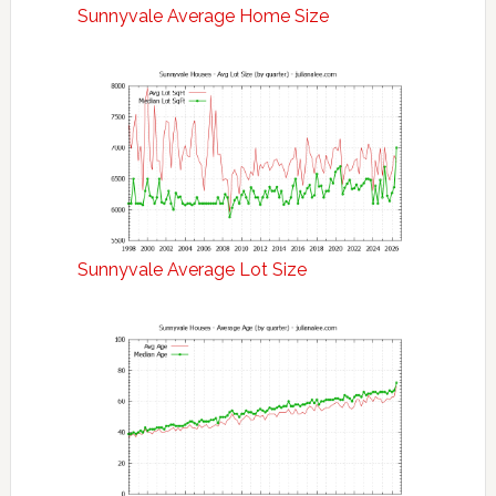
Sunnyvale Average Home Size
Sunnyvale Average Lot Size