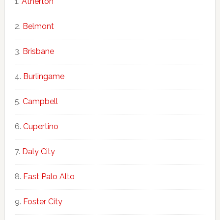
Atherton
Belmont
Brisbane
Burlingame
Campbell
Cupertino
Daly City
East Palo Alto
Foster City