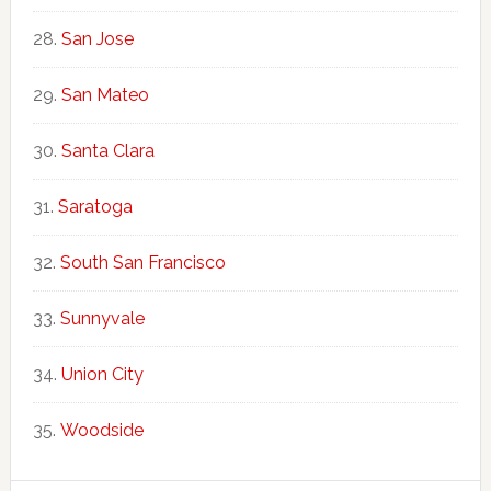
San Jose
San Mateo
Santa Clara
Saratoga
South San Francisco
Sunnyvale
Union City
Woodside