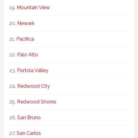
Mountain View
Newark
Pacifica
Palo Alto
Portola Valley
Redwood City
Redwood Shores
San Bruno
San Carlos