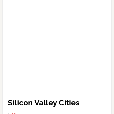
Silicon Valley Cities