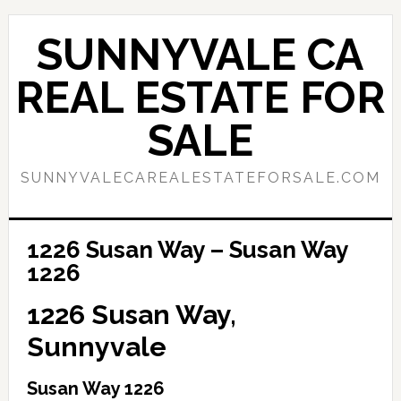
Skip
Skip
to
to
SUNNYVALE CA
main
primary
content
sidebar
REAL ESTATE FOR
SALE
SUNNYVALECAREALESTATEFORSALE.COM
1226 Susan Way – Susan Way
1226
1226 Susan Way,
Sunnyvale
Susan Way 1226