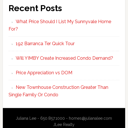
Recent Posts
What Price Should I List My Sunnyvale Home
For?
192 Barranca Ter Quick Tour
Will YIMBY Create Increased Condo Demand?
Price Appreciation vs DOM
New Townhouse Construction Greater Than
Single Family Or Condo
Juliana Lee - 650.857.1000 -
homes@julianalee.com
JLee Realty