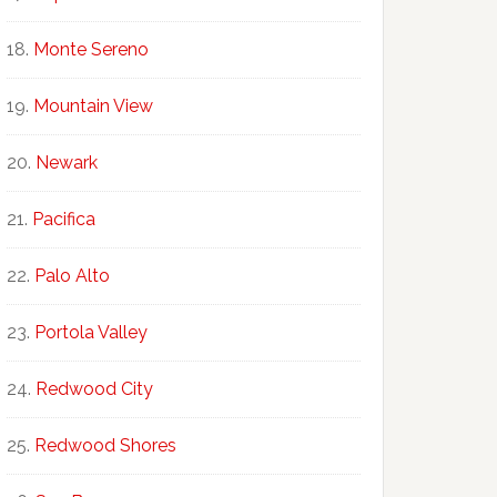
Monte Sereno
Mountain View
Newark
Pacifica
Palo Alto
Portola Valley
Redwood City
Redwood Shores