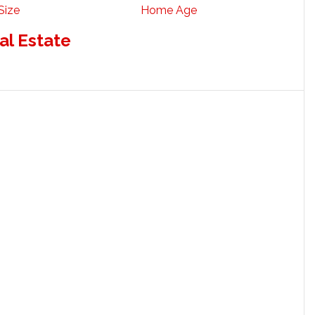
Size
Home Age
al Estate