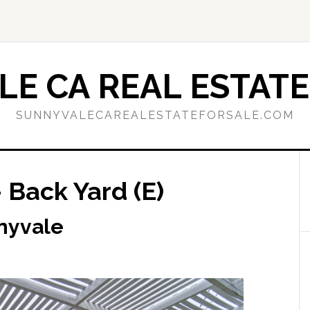
E CA REAL ESTATE
SUNNYVALECAREALESTATEFORSALE.COM
 Back Yard (E)
nyvale