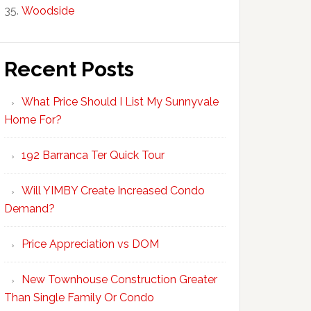
Woodside
Recent Posts
What Price Should I List My Sunnyvale
Home For?
192 Barranca Ter Quick Tour
Will YIMBY Create Increased Condo
Demand?
Price Appreciation vs DOM
New Townhouse Construction Greater
Than Single Family Or Condo