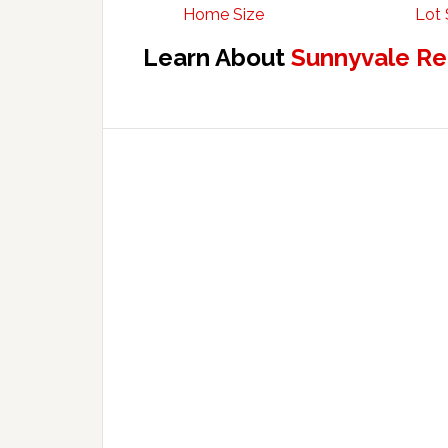
Home Size
Lot 
Learn About
Sunnyvale Re