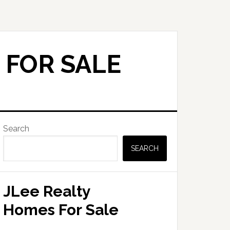
 FOR SALE
Primary
Search
Sidebar
SEARCH
JLee Realty
Homes For Sale