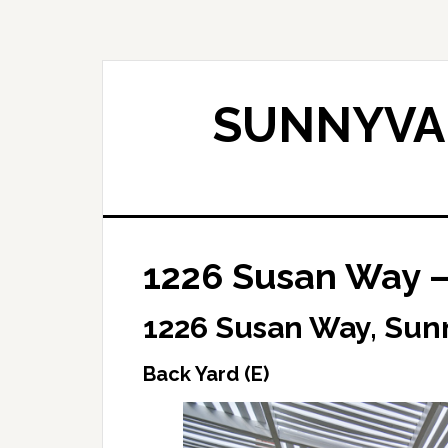
Skip
Skip
to
to
main
primary
content
sidebar
SUNNYVAL
1226 Susan Way –
1226 Susan Way, Sun
Back Yard (E)