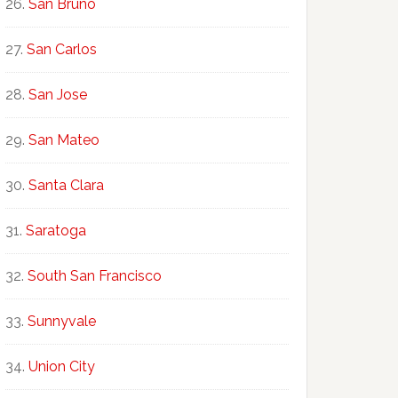
San Bruno
San Carlos
San Jose
San Mateo
Santa Clara
Saratoga
South San Francisco
Sunnyvale
Union City