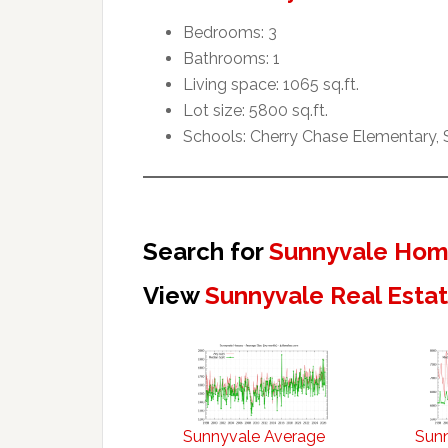
Bedrooms: 3
Bathrooms: 1
Living space: 1065 sq.ft.
Lot size: 5800 sq.ft.
Schools: Cherry Chase Elementary,
Search for
Sunnyvale Home
View
Sunnyvale Real Esta
Sunnyvale Average
Sun