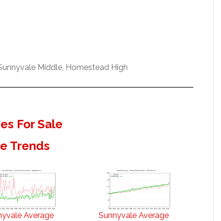
 Sunnyvale Middle, Homestead High
s For Sale
te Trends
nyvale Average
Sunnyvale Average