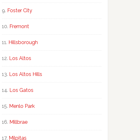
Foster City
Fremont
Hillsborough
Los Altos
Los Altos Hills
Los Gatos
Menlo Park
Millbrae
Milpitas