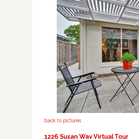
back to pictures
1226 Susan Way Virtual Tour