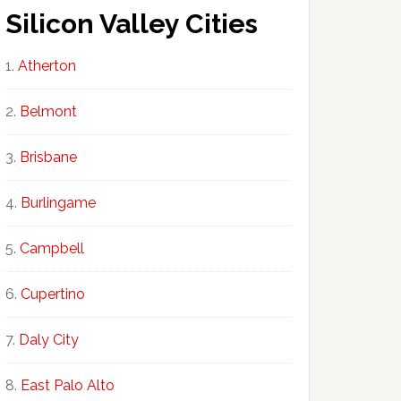
Silicon Valley Cities
Atherton
Belmont
Brisbane
Burlingame
Campbell
Cupertino
Daly City
East Palo Alto