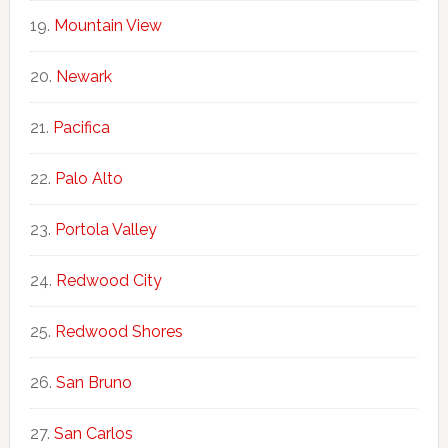
Mountain View
Newark
Pacifica
Palo Alto
Portola Valley
Redwood City
Redwood Shores
San Bruno
San Carlos