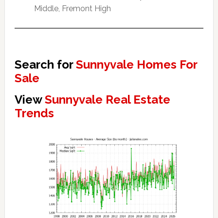
Middle, Fremont High
Search for
Sunnyvale Homes For
Sale
View
Sunnyvale Real Estate
Trends