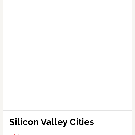
Silicon Valley Cities