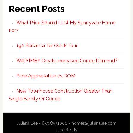
Recent Posts
What Price Should I List My Sunnyvale Home
For?
192 Barranca Ter Quick Tour
Will YIMBY Create Increased Condo Demand?
Price Appreciation vs DOM
New Townhouse Construction Greater Than
Single Family Or Condo
Juliana Lee - 650.857.1000 -
homes@julianalee.com
JLee Realty