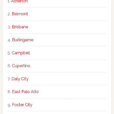
Atherton
Belmont
Brisbane
Burlingame
Campbell
Cupertino
Daly City
East Palo Alto
Foster City