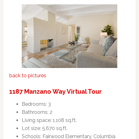
back to pictures
1187 Manzano Way Virtual Tour
Bedrooms: 3
Bathrooms: 2
Living space: 1,108 sq.ft.
Lot size: 5,670 sq.ft.
Schools: Fairwood Elementary, Columbia