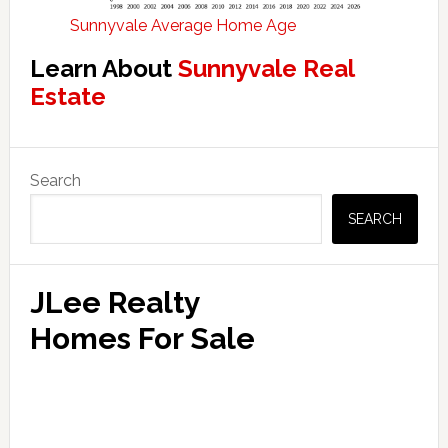
Sunnyvale Average Home Age
Learn About
Sunnyvale Real
Estate
Primary
Search
Sidebar
SEARCH
JLee Realty
Homes For Sale