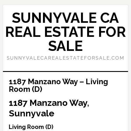
Skip
Skip
to
to
SUNNYVALE CA
main
primary
content
sidebar
REAL ESTATE FOR
SALE
SUNNYVALECAREALESTATEFORSALE.COM
1187 Manzano Way – Living
Room (D)
1187 Manzano Way,
Sunnyvale
Living Room (D)