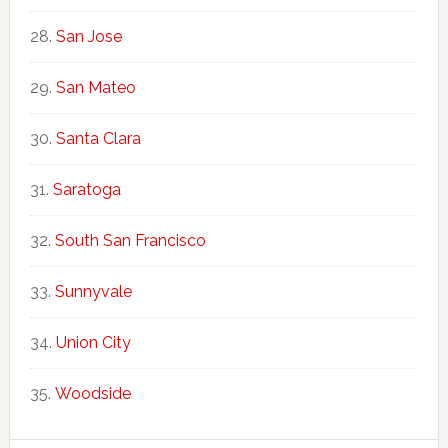
San Jose
San Mateo
Santa Clara
Saratoga
South San Francisco
Sunnyvale
Union City
Woodside