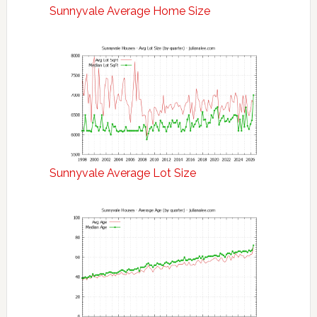
Sunnyvale Average Home Size
Sunnyvale Average Lot Size