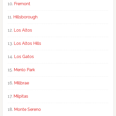
Fremont
Hillsborough
Los Altos
Los Altos Hills
Los Gatos
Menlo Park
Millbrae
Milpitas
Monte Sereno