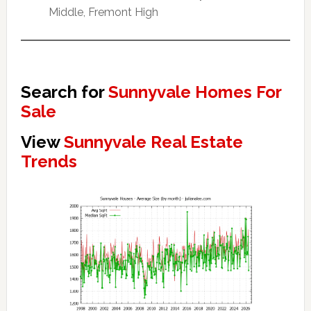
Middle, Fremont High
Search for
Sunnyvale Homes For
Sale
View
Sunnyvale Real Estate
Trends