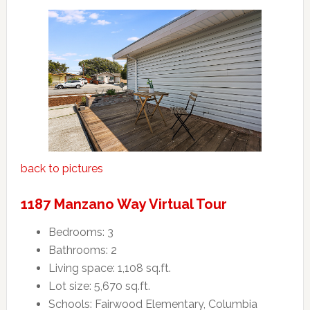
back to pictures
1187 Manzano Way Virtual Tour
Bedrooms: 3
Bathrooms: 2
Living space: 1,108 sq.ft.
Lot size: 5,670 sq.ft.
Schools: Fairwood Elementary, Columbia