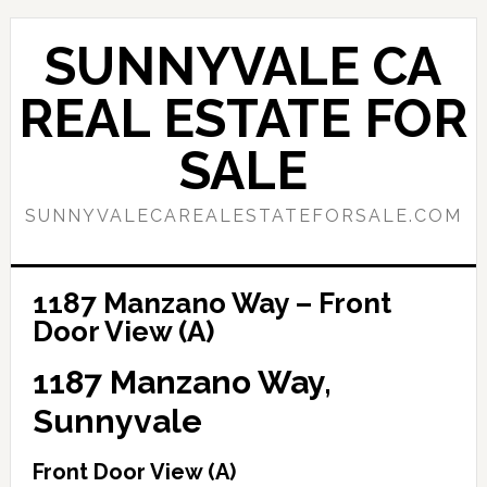
Skip
Skip
to
to
SUNNYVALE CA
main
primary
content
sidebar
REAL ESTATE FOR
SALE
SUNNYVALECAREALESTATEFORSALE.COM
1187 Manzano Way – Front
Door View (A)
1187 Manzano Way,
Sunnyvale
Front Door View (A)