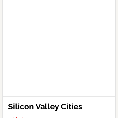
Silicon Valley Cities