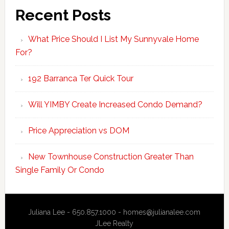
Recent Posts
What Price Should I List My Sunnyvale Home
For?
192 Barranca Ter Quick Tour
Will YIMBY Create Increased Condo Demand?
Price Appreciation vs DOM
New Townhouse Construction Greater Than
Single Family Or Condo
Juliana Lee - 650.857.1000 -
homes@julianalee.com
JLee Realty