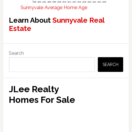
Sunnyvale Average Home Age
Learn About
Sunnyvale Real
Estate
Primary
Search
Sidebar
SEARCH
JLee Realty
Homes For Sale