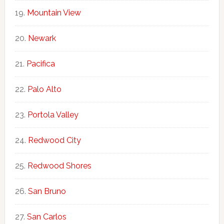
Mountain View
Newark
Pacifica
Palo Alto
Portola Valley
Redwood City
Redwood Shores
San Bruno
San Carlos