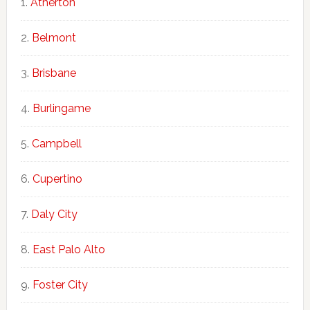
Atherton
Belmont
Brisbane
Burlingame
Campbell
Cupertino
Daly City
East Palo Alto
Foster City