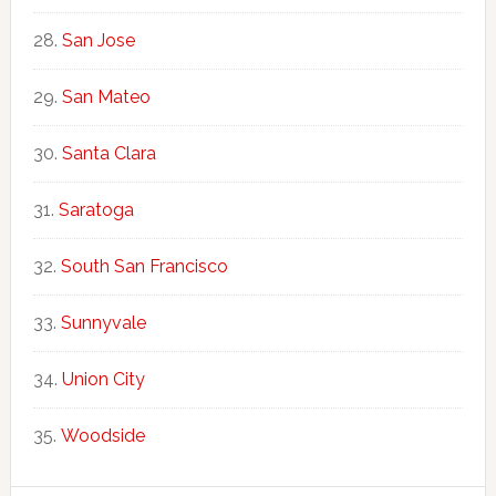
San Jose
San Mateo
Santa Clara
Saratoga
South San Francisco
Sunnyvale
Union City
Woodside