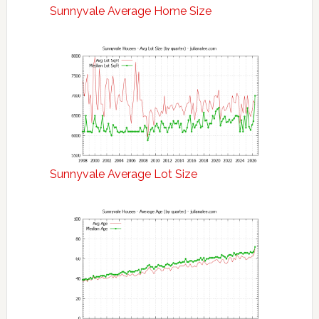
Sunnyvale Average Home Size
Sunnyvale Average Lot Size