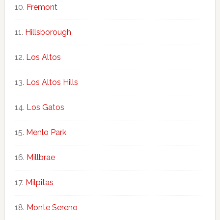
Fremont
Hillsborough
Los Altos
Los Altos Hills
Los Gatos
Menlo Park
Millbrae
Milpitas
Monte Sereno