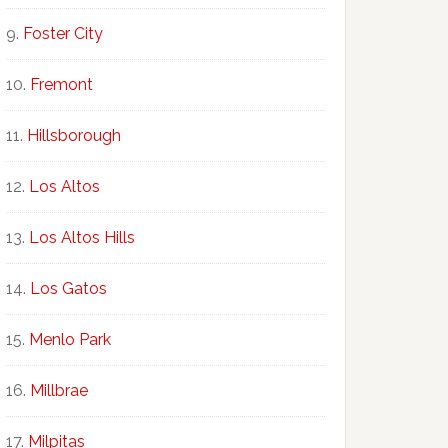
Foster City
Fremont
Hillsborough
Los Altos
Los Altos Hills
Los Gatos
Menlo Park
Millbrae
Milpitas