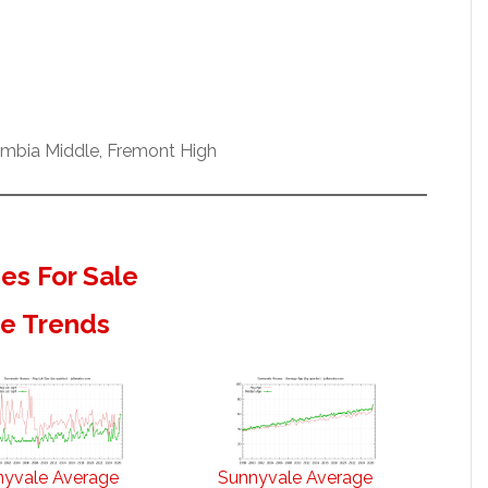
umbia Middle, Fremont High
s For Sale
te Trends
nyvale Average
Sunnyvale Average