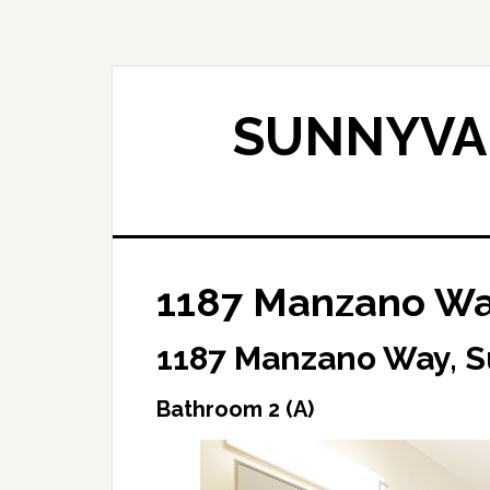
Skip
Skip
to
to
main
primary
content
sidebar
SUNNYVAL
1187 Manzano Way
1187 Manzano Way, 
Bathroom 2 (A)