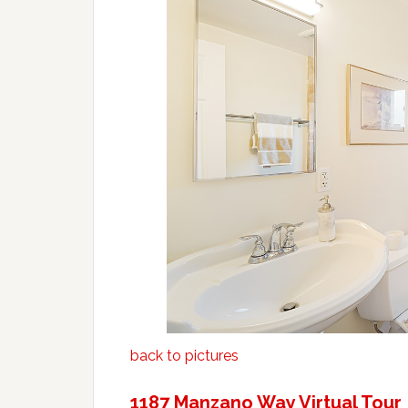
back to pictures
1187 Manzano Way Virtual Tour