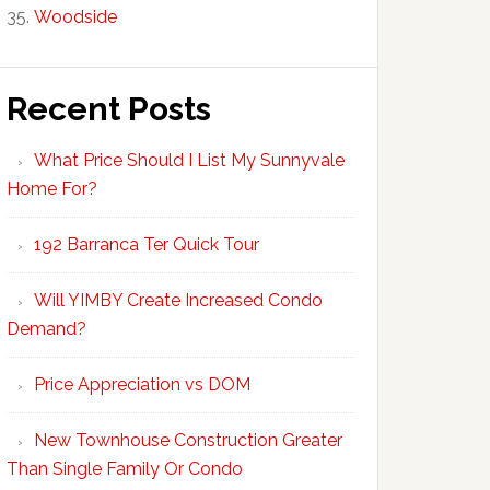
Woodside
Recent Posts
What Price Should I List My Sunnyvale
Home For?
192 Barranca Ter Quick Tour
Will YIMBY Create Increased Condo
Demand?
Price Appreciation vs DOM
New Townhouse Construction Greater
Than Single Family Or Condo