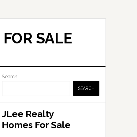
 FOR SALE
Primary
Search
Sidebar
SEARCH
JLee Realty
Homes For Sale