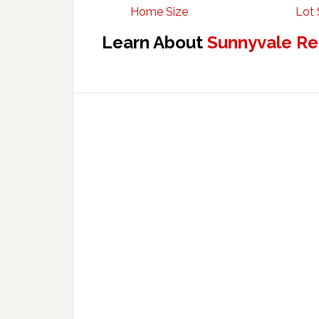
Home Size
Lot 
Learn About
Sunnyvale Re