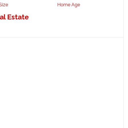
Size
Home Age
al Estate