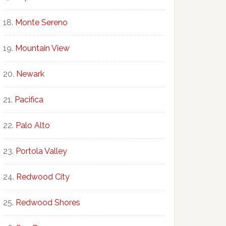
Monte Sereno
Mountain View
Newark
Pacifica
Palo Alto
Portola Valley
Redwood City
Redwood Shores