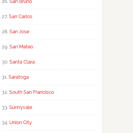
San Bruno
San Carlos
San Jose
San Mateo
Santa Clara
Saratoga
South San Francisco
Sunnyvale
Union City