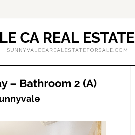
E CA REAL ESTATE
SUNNYVALECAREALESTATEFORSALE.COM
 – Bathroom 2 (A)
Sunnyvale