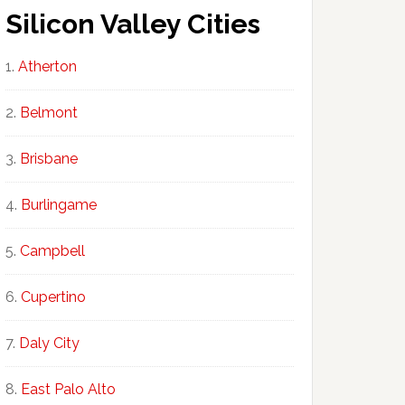
Silicon Valley Cities
Atherton
Belmont
Brisbane
Burlingame
Campbell
Cupertino
Daly City
East Palo Alto