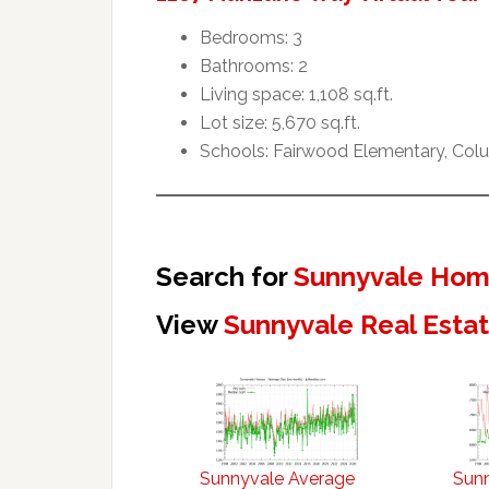
Bedrooms: 3
Bathrooms: 2
Living space: 1,108 sq.ft.
Lot size: 5,670 sq.ft.
Schools: Fairwood Elementary, Col
Search for
Sunnyvale Home
View
Sunnyvale Real Esta
Sunnyvale Average
Sun