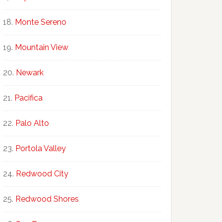
Monte Sereno
Mountain View
Newark
Pacifica
Palo Alto
Portola Valley
Redwood City
Redwood Shores