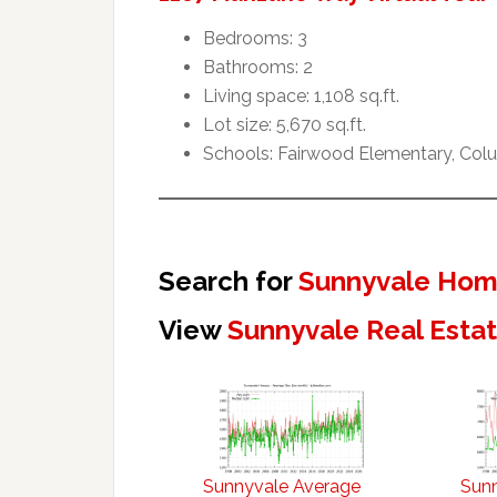
Bedrooms: 3
Bathrooms: 2
Living space: 1,108 sq.ft.
Lot size: 5,670 sq.ft.
Schools: Fairwood Elementary, Col
Search for
Sunnyvale Home
View
Sunnyvale Real Esta
Sunnyvale Average
Sun