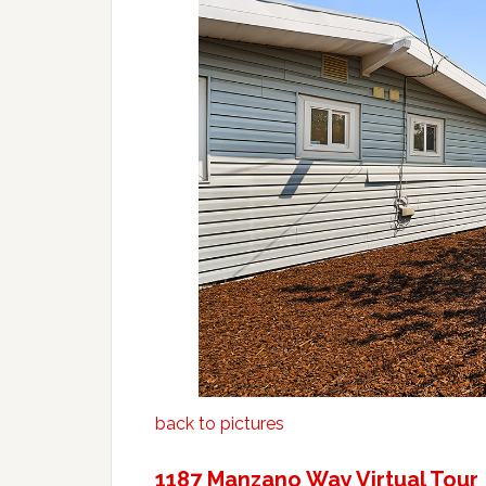
back to pictures
1187 Manzano Way Virtual Tour