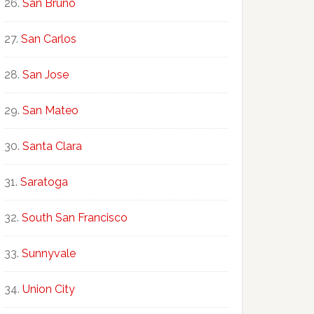
San Bruno
San Carlos
San Jose
San Mateo
Santa Clara
Saratoga
South San Francisco
Sunnyvale
Union City