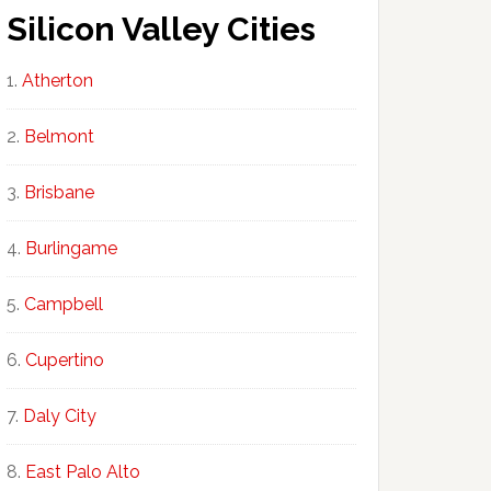
Silicon Valley Cities
Atherton
Belmont
Brisbane
Burlingame
Campbell
Cupertino
Daly City
East Palo Alto