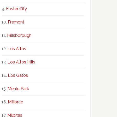
Foster City
Fremont
Hillsborough
Los Altos
Los Altos Hills
Los Gatos
Menlo Park
Millbrae
Milpitas