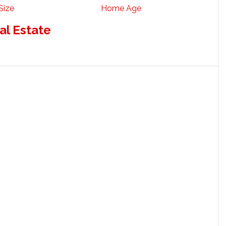
Size
Home Age
al Estate