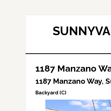
Skip
Skip
to
to
main
primary
content
sidebar
SUNNYVAL
1187 Manzano Way
1187 Manzano Way, 
Backyard (C)