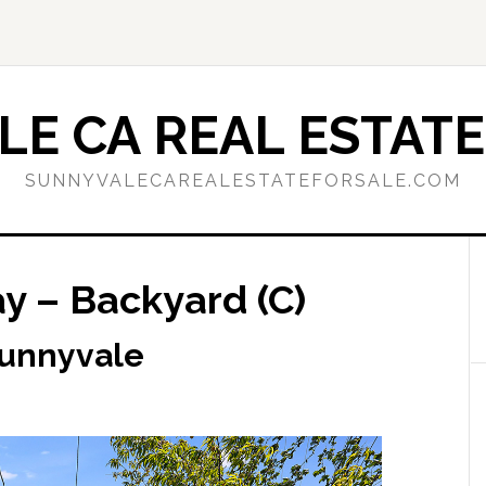
E CA REAL ESTATE
SUNNYVALECAREALESTATEFORSALE.COM
 – Backyard (C)
Sunnyvale