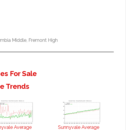
umbia Middle, Fremont High
s For Sale
te Trends
nyvale Average
Sunnyvale Average