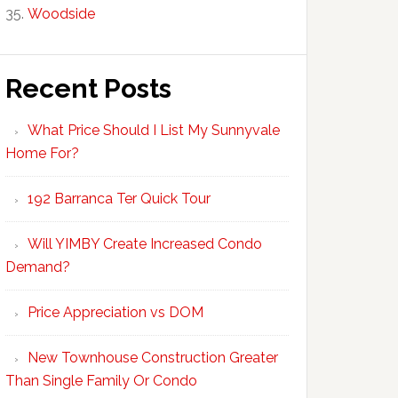
Woodside
Recent Posts
What Price Should I List My Sunnyvale
Home For?
192 Barranca Ter Quick Tour
Will YIMBY Create Increased Condo
Demand?
Price Appreciation vs DOM
New Townhouse Construction Greater
Than Single Family Or Condo