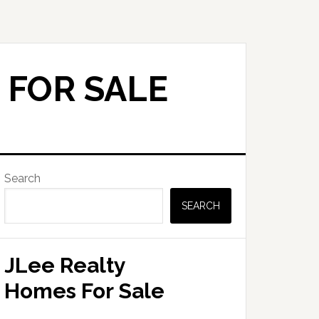
 FOR SALE
Primary
Search
Sidebar
SEARCH
JLee Realty
Homes For Sale