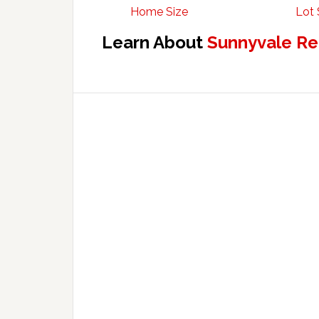
Home Size
Lot 
Learn About
Sunnyvale Re