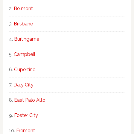
Belmont
Brisbane
Burlingame
Campbell
Cupertino
Daly City
East Palo Alto
Foster City
Fremont