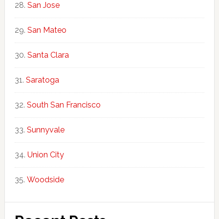
San Jose
San Mateo
Santa Clara
Saratoga
South San Francisco
Sunnyvale
Union City
Woodside