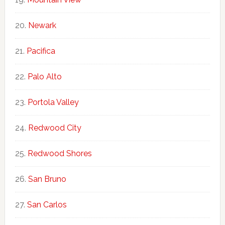
Newark
Pacifica
Palo Alto
Portola Valley
Redwood City
Redwood Shores
San Bruno
San Carlos