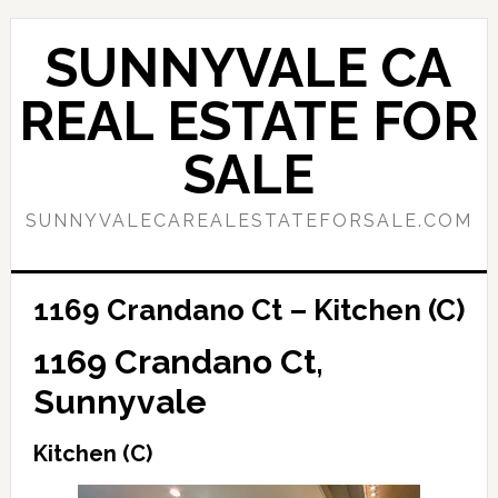
Skip
Skip
to
to
SUNNYVALE CA
main
primary
content
sidebar
REAL ESTATE FOR
SALE
SUNNYVALECAREALESTATEFORSALE.COM
1169 Crandano Ct – Kitchen (C)
1169 Crandano Ct,
Sunnyvale
Kitchen (C)