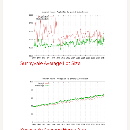
Sunnyvale Average Lot Size
Sunnyvale Average Home Age