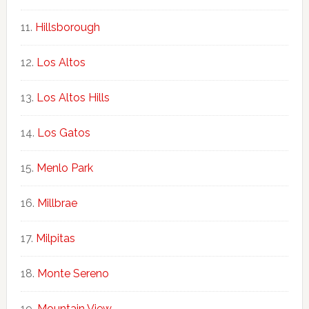
Hillsborough
Los Altos
Los Altos Hills
Los Gatos
Menlo Park
Millbrae
Milpitas
Monte Sereno
Mountain View