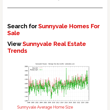
Search for
Sunnyvale Homes For
Sale
View
Sunnyvale Real Estate
Trends
Sunnyvale Average Home Size