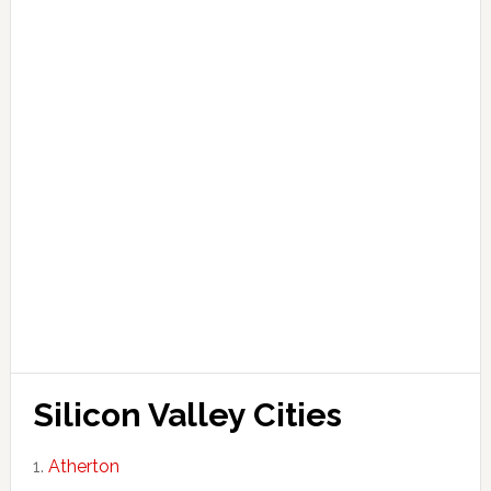
Silicon Valley Cities
Atherton