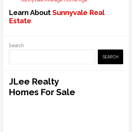
Learn About
Sunnyvale Real
Estate
Primary
Search
Sidebar
SEARCH
JLee Realty
Homes For Sale