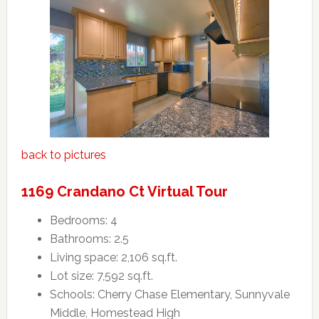
back to pictures
1169 Crandano Ct Virtual Tour
Bedrooms: 4
Bathrooms: 2.5
Living space: 2,106 sq.ft.
Lot size: 7,592 sq.ft.
Schools: Cherry Chase Elementary, Sunnyvale
Middle, Homestead High