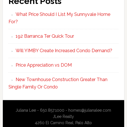
Recent Posts
What Price Should I List My Sunnyvale Home
For?
192 Barranca Ter Quick Tour
Will YIMBY Create Increased Condo Demand?
Price Appreciation vs DOM
New Townhouse Construction Greater Than
Single Family Or Condo
Juliana Lee - 650.857.1000 -
homes@julianalee.com
JLee Realty
4260 El Camino Real,
Palo Alto