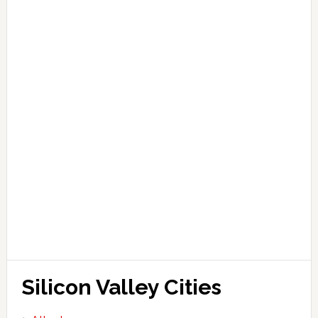
Silicon Valley Cities