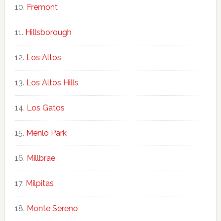
Fremont
Hillsborough
Los Altos
Los Altos Hills
Los Gatos
Menlo Park
Millbrae
Milpitas
Monte Sereno