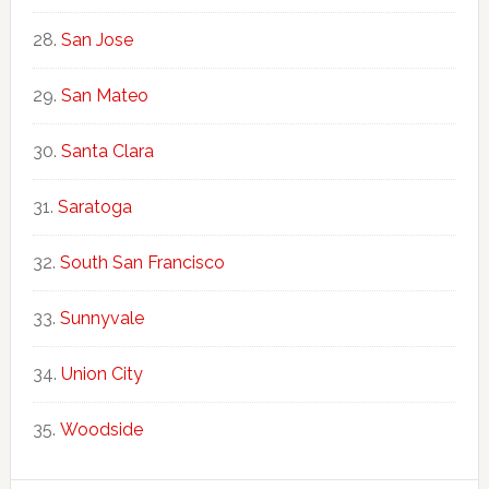
San Jose
San Mateo
Santa Clara
Saratoga
South San Francisco
Sunnyvale
Union City
Woodside