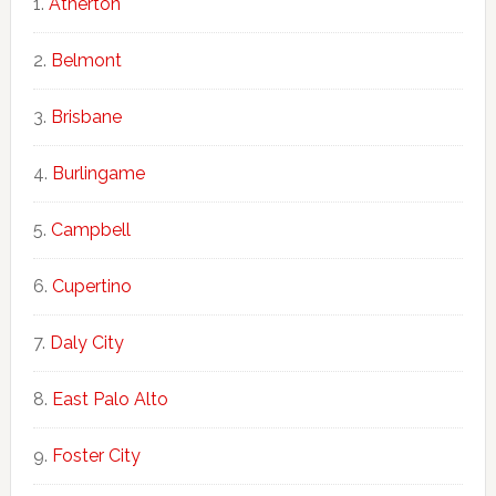
Atherton
Belmont
Brisbane
Burlingame
Campbell
Cupertino
Daly City
East Palo Alto
Foster City