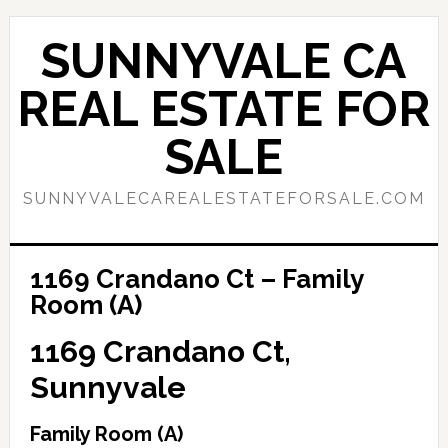
Skip
Skip
to
to
SUNNYVALE CA
main
primary
content
sidebar
REAL ESTATE FOR
SALE
SUNNYVALECAREALESTATEFORSALE.COM
1169 Crandano Ct – Family
Room (A)
1169 Crandano Ct,
Sunnyvale
Family Room (A)