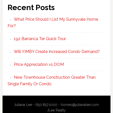
Recent Posts
What Price Should I List My Sunnyvale Home
For?
192 Barranca Ter Quick Tour
Will YIMBY Create Increased Condo Demand?
Price Appreciation vs DOM
New Townhouse Construction Greater Than
Single Family Or Condo
Juliana Lee - 650.857.1000 -
homes@julianalee.com
JLee Realty