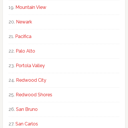
Mountain View
Newark
Pacifica
Palo Alto
Portola Valley
Redwood City
Redwood Shores
San Bruno
San Carlos