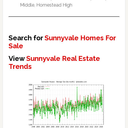
Middle, Homestead High
Search for
Sunnyvale Homes For
Sale
View
Sunnyvale Real Estate
Trends