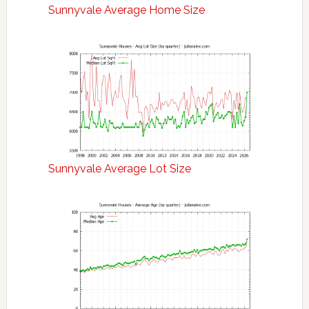
Sunnyvale Average Home Size
Sunnyvale Average Lot Size