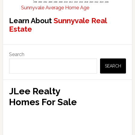
Sunnyvale Average Home Age
Learn About
Sunnyvale Real
Estate
Primary
Search
Sidebar
SEARCH
JLee Realty
Homes For Sale