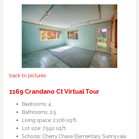
back to pictures
1169 Crandano Ct Virtual Tour
Bedrooms: 4
Bathrooms: 2.5
Living space: 2,106 sq.ft.
Lot size: 7,592 sq.ft.
Schools: Cherry Chase Elementary, Sunnyvale