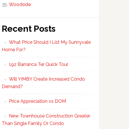
Woodside
Recent Posts
What Price Should I List My Sunnyvale
Home For?
192 Barranca Ter Quick Tour
Will YIMBY Create Increased Condo
Demand?
Price Appreciation vs DOM
New Townhouse Construction Greater
Than Single Family Or Condo