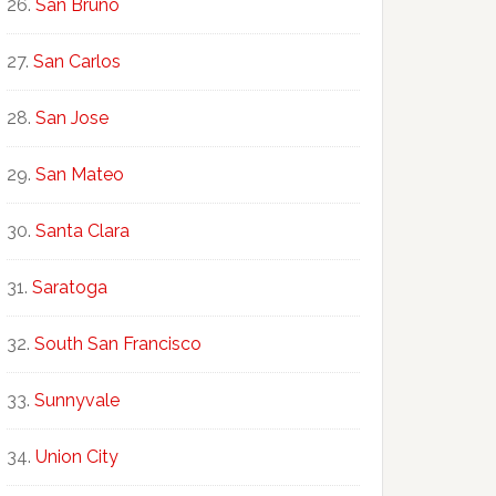
San Bruno
San Carlos
San Jose
San Mateo
Santa Clara
Saratoga
South San Francisco
Sunnyvale
Union City