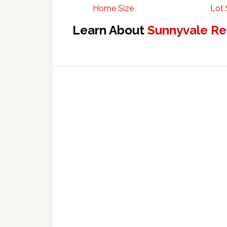
Home Size
Lot 
Learn About
Sunnyvale Re