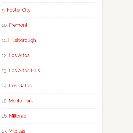
Foster City
Fremont
Hillsborough
Los Altos
Los Altos Hills
Los Gatos
Menlo Park
Millbrae
Milpitas