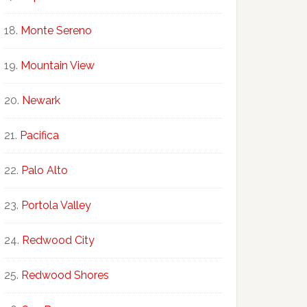
Monte Sereno
Mountain View
Newark
Pacifica
Palo Alto
Portola Valley
Redwood City
Redwood Shores