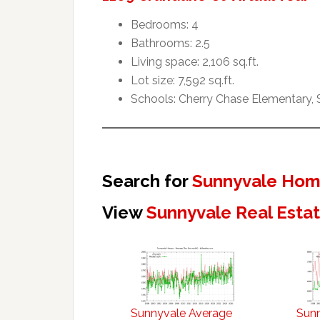
Bedrooms: 4
Bathrooms: 2.5
Living space: 2,106 sq.ft.
Lot size: 7,592 sq.ft.
Schools: Cherry Chase Elementary,
Search for
Sunnyvale Home
View
Sunnyvale Real Esta
Sunnyvale Average
Sun