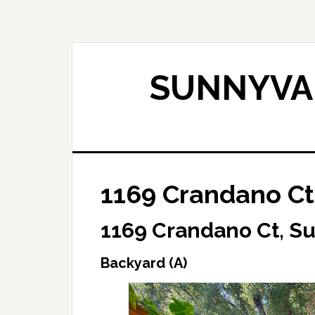
Skip
Skip
to
to
main
primary
content
sidebar
SUNNYVAL
1169 Crandano Ct
1169 Crandano Ct, S
Backyard (A)