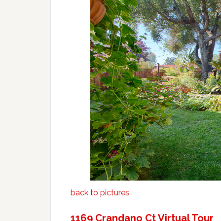
back to pictures
1169 Crandano Ct Virtual Tour