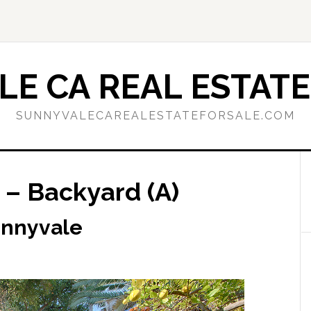
E CA REAL ESTATE
SUNNYVALECAREALESTATEFORSALE.COM
 – Backyard (A)
unnyvale