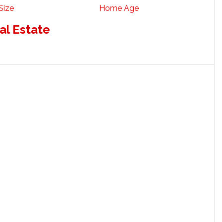
Size
Home Age
al Estate