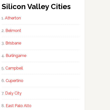
Silicon Valley Cities
Atherton
Belmont
Brisbane
Burlingame
Campbell
Cupertino
Daly City
East Palo Alto