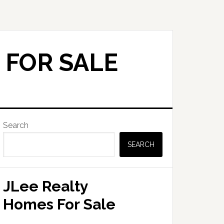
 FOR SALE
Primary
Search
Sidebar
SEARCH
JLee Realty
Homes For Sale