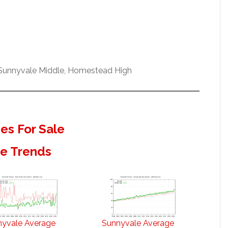
 Sunnyvale Middle, Homestead High
s For Sale
te Trends
nyvale Average
Sunnyvale Average