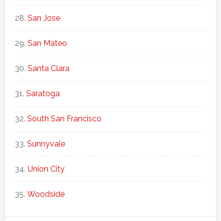
San Jose
San Mateo
Santa Clara
Saratoga
South San Francisco
Sunnyvale
Union City
Woodside