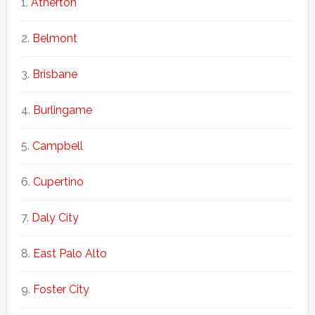
Atherton
Belmont
Brisbane
Burlingame
Campbell
Cupertino
Daly City
East Palo Alto
Foster City