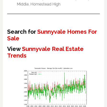
Middle, Homestead High
Search for
Sunnyvale Homes For
Sale
View
Sunnyvale Real Estate
Trends