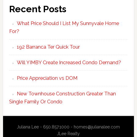
Recent Posts
What Price Should I List My Sunnyvale Home
For?
192 Barranca Ter Quick Tour
Will YIMBY Create Increased Condo Demand?
Price Appreciation vs DOM
New Townhouse Construction Greater Than
Single Family Or Condo
Juliana Lee - 650.857.1000 -
homes@julianalee.com
JLee Realty