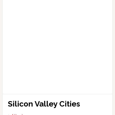
Silicon Valley Cities