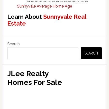
Sunnyvale Average Home Age
Learn About
Sunnyvale Real
Estate
Primary
Search
Sidebar
SEARCH
JLee Realty
Homes For Sale