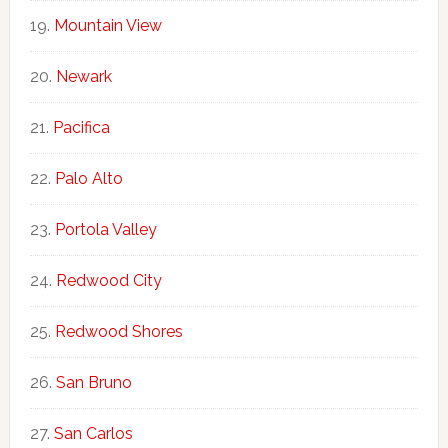
Mountain View
Newark
Pacifica
Palo Alto
Portola Valley
Redwood City
Redwood Shores
San Bruno
San Carlos