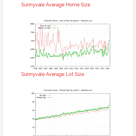
Sunnyvale Average Home Size
Sunnyvale Average Lot Size