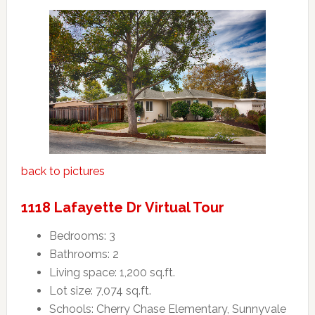
back to pictures
1118 Lafayette Dr Virtual Tour
Bedrooms: 3
Bathrooms: 2
Living space: 1,200 sq.ft.
Lot size: 7,074 sq.ft.
Schools: Cherry Chase Elementary, Sunnyvale