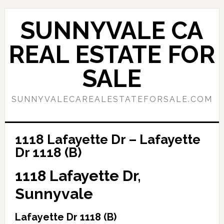
Skip
Skip
to
to
SUNNYVALE CA
main
primary
content
sidebar
REAL ESTATE FOR
SALE
SUNNYVALECAREALESTATEFORSALE.COM
1118 Lafayette Dr – Lafayette
Dr 1118 (B)
1118 Lafayette Dr,
Sunnyvale
Lafayette Dr 1118 (B)