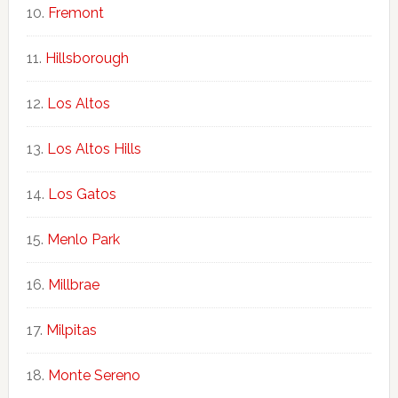
Fremont
Hillsborough
Los Altos
Los Altos Hills
Los Gatos
Menlo Park
Millbrae
Milpitas
Monte Sereno