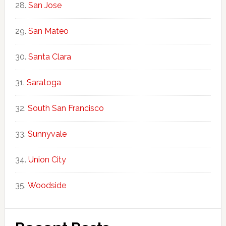
San Jose
San Mateo
Santa Clara
Saratoga
South San Francisco
Sunnyvale
Union City
Woodside