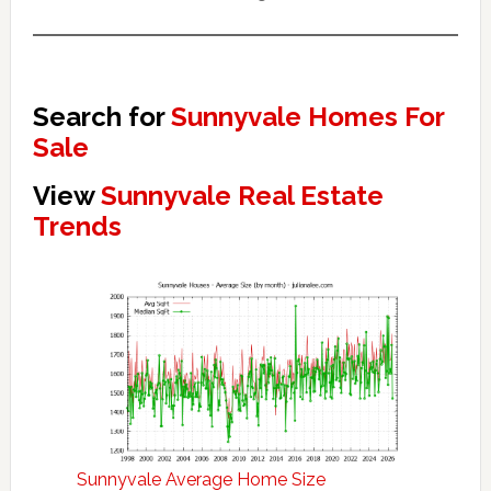
Search for
Sunnyvale Homes For
Sale
View
Sunnyvale Real Estate
Trends
Sunnyvale Average Home Size