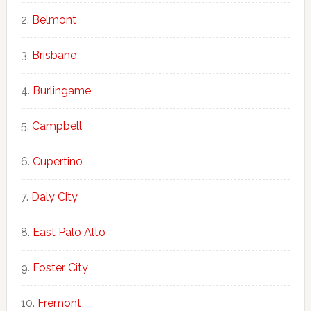
Belmont
Brisbane
Burlingame
Campbell
Cupertino
Daly City
East Palo Alto
Foster City
Fremont