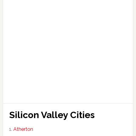
Silicon Valley Cities
Atherton