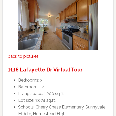
back to pictures
1118 Lafayette Dr Virtual Tour
Bedrooms: 3
Bathrooms: 2
Living space: 1,200 sq.ft.
Lot size: 7,074 sq.ft.
Schools: Cherry Chase Elementary, Sunnyvale
Middle, Homestead High