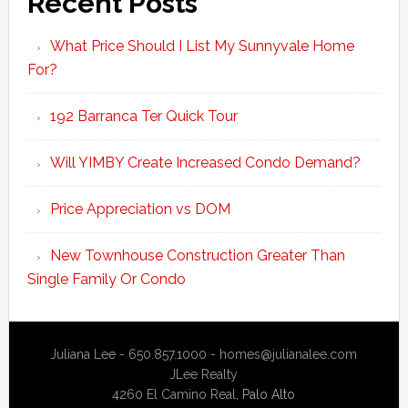
Recent Posts
What Price Should I List My Sunnyvale Home
For?
192 Barranca Ter Quick Tour
Will YIMBY Create Increased Condo Demand?
Price Appreciation vs DOM
New Townhouse Construction Greater Than
Single Family Or Condo
Juliana Lee - 650.857.1000 -
homes@julianalee.com
JLee Realty
4260 El Camino Real,
Palo Alto