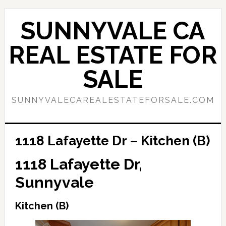
Skip
Skip
to
to
SUNNYVALE CA
main
primary
content
sidebar
REAL ESTATE FOR
SALE
SUNNYVALECAREALESTATEFORSALE.COM
1118 Lafayette Dr – Kitchen (B)
1118 Lafayette Dr,
Sunnyvale
Kitchen (B)