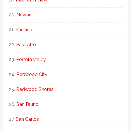
Newark
Pacifica
Palo Alto
Portola Valley
Redwood City
Redwood Shores
San Bruno
San Carlos