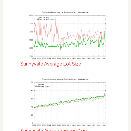
Sunnyvale Average Lot Size
Sunnyvale Average Home Age