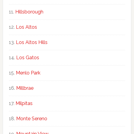
Hillsborough
Los Altos
Los Altos Hills
Los Gatos
Menlo Park
Millbrae
Milpitas
Monte Sereno
Mountain View