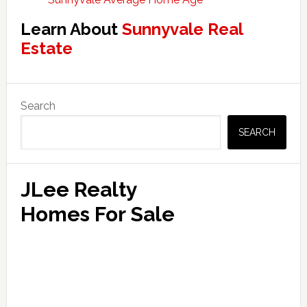
Learn About
Sunnyvale Real
Estate
Primary
Search
Sidebar
SEARCH
JLee Realty
Homes For Sale