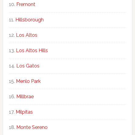
Fremont
Hillsborough
Los Altos
Los Altos Hills
Los Gatos
Menlo Park
Millbrae
Milpitas
Monte Sereno