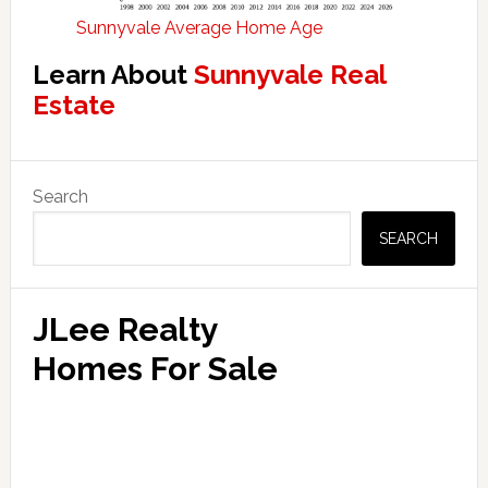
Sunnyvale Average Home Age
Learn About
Sunnyvale Real
Estate
Primary
Search
Sidebar
SEARCH
JLee Realty
Homes For Sale