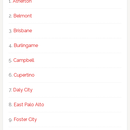
Atherton
Belmont
Brisbane
Burlingame
Campbell
Cupertino
Daly City
East Palo Alto
Foster City