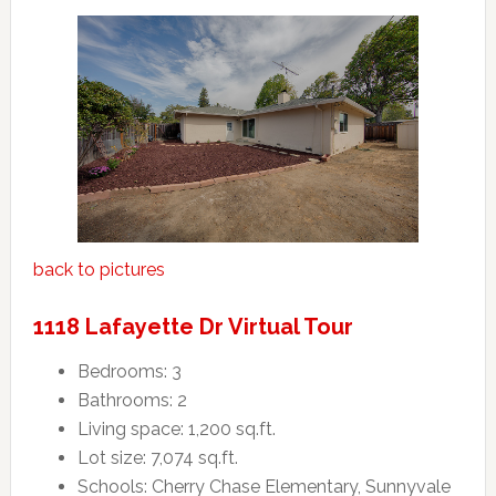
back to pictures
1118 Lafayette Dr Virtual Tour
Bedrooms: 3
Bathrooms: 2
Living space: 1,200 sq.ft.
Lot size: 7,074 sq.ft.
Schools: Cherry Chase Elementary, Sunnyvale