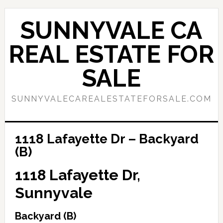
Skip
Skip
to
to
SUNNYVALE CA
main
primary
content
sidebar
REAL ESTATE FOR
SALE
SUNNYVALECAREALESTATEFORSALE.COM
1118 Lafayette Dr – Backyard
(B)
1118 Lafayette Dr,
Sunnyvale
Backyard (B)