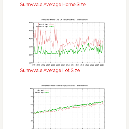
Sunnyvale Average Home Size
Sunnyvale Average Lot Size