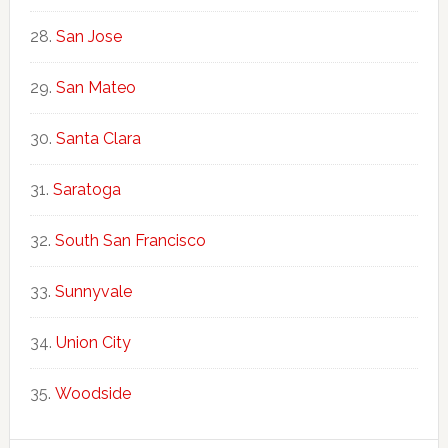
San Jose
San Mateo
Santa Clara
Saratoga
South San Francisco
Sunnyvale
Union City
Woodside