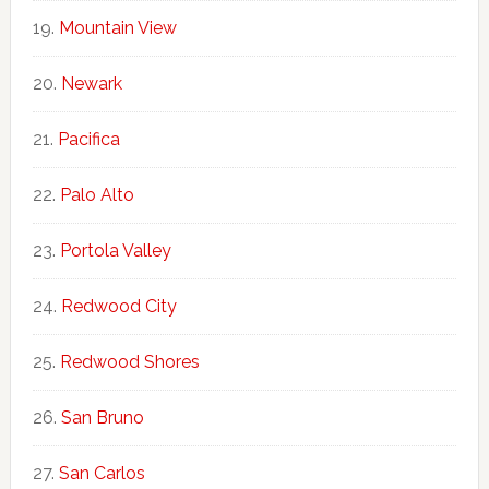
Mountain View
Newark
Pacifica
Palo Alto
Portola Valley
Redwood City
Redwood Shores
San Bruno
San Carlos