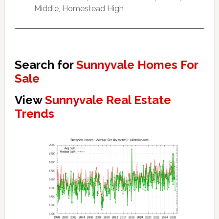
Middle, Homestead High
Search for
Sunnyvale Homes For
Sale
View
Sunnyvale Real Estate
Trends