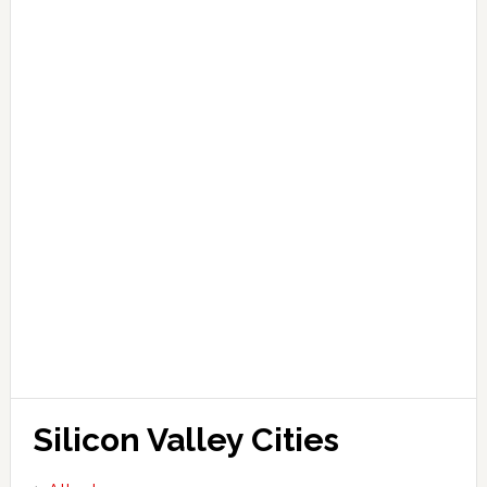
Silicon Valley Cities