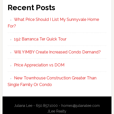
Recent Posts
What Price Should I List My Sunnyvale Home
For?
192 Barranca Ter Quick Tour
Will YIMBY Create Increased Condo Demand?
Price Appreciation vs DOM
New Townhouse Construction Greater Than
Single Family Or Condo
Juliana Lee - 650.857.1000 -
homes@julianalee.com
JLee Realty