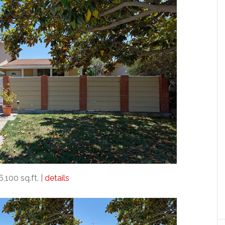
6,100 sq.ft. |
details