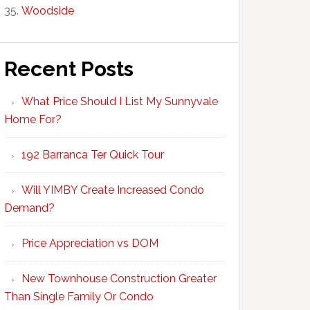
Woodside
Recent Posts
What Price Should I List My Sunnyvale
Home For?
192 Barranca Ter Quick Tour
Will YIMBY Create Increased Condo
Demand?
Price Appreciation vs DOM
New Townhouse Construction Greater
Than Single Family Or Condo