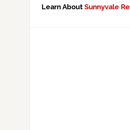
Learn About
Sunnyvale Re