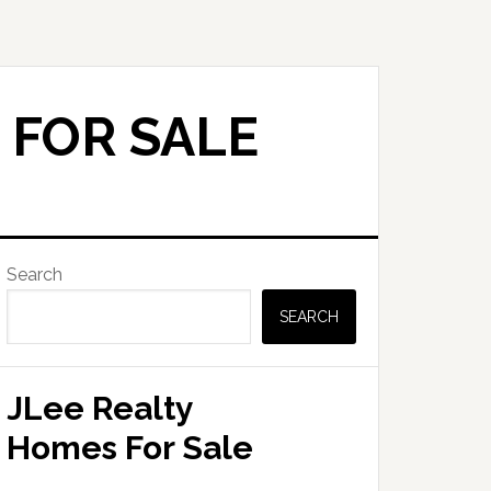
 FOR SALE
Primary
Search
Sidebar
SEARCH
JLee Realty
Homes For Sale