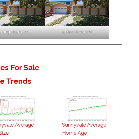
Living Room (A)
S Mary Ave 1030
s For Sale
te Trends
nyvale Average
Sunnyvale Average
Size
Home Age