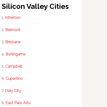
Silicon Valley Cities
Atherton
Belmont
Brisbane
Burlingame
Campbell
Cupertino
Daly City
East Palo Alto