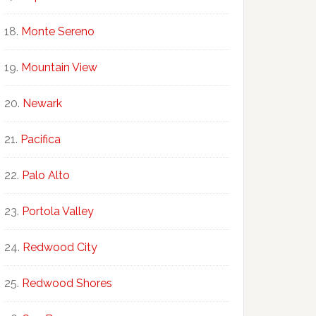
Monte Sereno
Mountain View
Newark
Pacifica
Palo Alto
Portola Valley
Redwood City
Redwood Shores