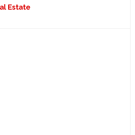
al Estate