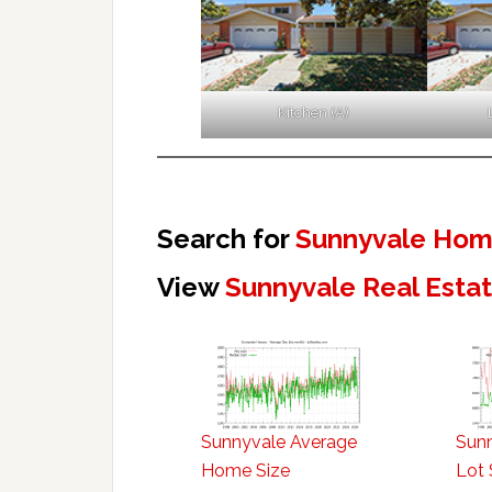
Kitchen (A)
Search for
Sunnyvale Home
View
Sunnyvale Real Esta
Sunnyvale Average
Sun
Home Size
Lot 