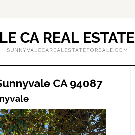
E CA REAL ESTATE
SUNNYVALECAREALESTATEFORSALE.COM
Sunnyvale CA 94087
nnyvale