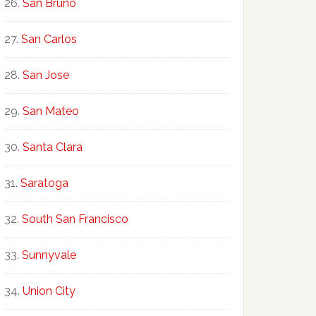
San Bruno
San Carlos
San Jose
San Mateo
Santa Clara
Saratoga
South San Francisco
Sunnyvale
Union City