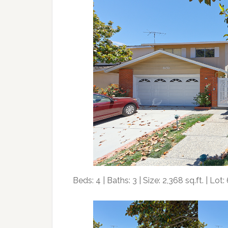
Beds: 4 | Baths: 3 | Size: 2,368 sq.ft. | Lot: 