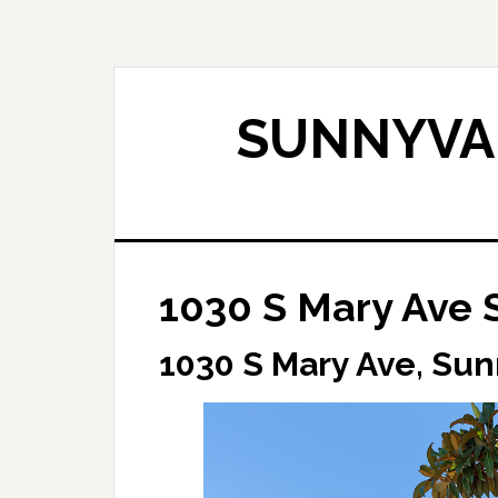
Skip
Skip
to
to
main
primary
content
sidebar
SUNNYVAL
1030 S Mary Ave 
1030 S Mary Ave, Su