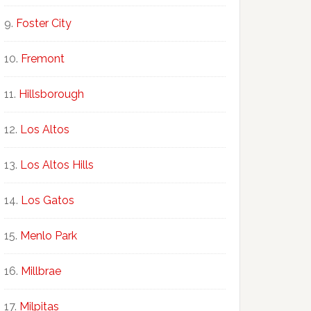
Foster City
Fremont
Hillsborough
Los Altos
Los Altos Hills
Los Gatos
Menlo Park
Millbrae
Milpitas