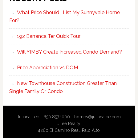
What Price Should I List My Sunnyvale Home
For?
192 Barranca Ter Quick Tour
Will YIMBY Create Increased Condo Demand?
Price Appreciation vs DOM
New Townhouse Construction Greater Than
Single Family Or Condo
Juliana Lee - 650.857.1000 -
homes@julianalee.com
JLee Realty
4260 El Camino Real,
Palo Alto