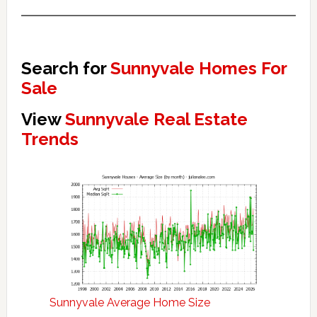
Search for
Sunnyvale Homes For
Sale
View
Sunnyvale Real Estate
Trends
Sunnyvale Average Home Size