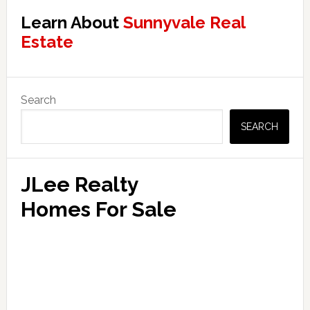
Learn About
Sunnyvale Real
Estate
Primary
Search
Sidebar
SEARCH
JLee Realty
Homes For Sale