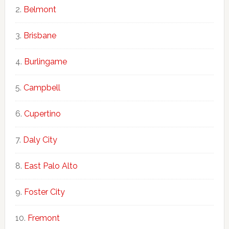
Belmont
Brisbane
Burlingame
Campbell
Cupertino
Daly City
East Palo Alto
Foster City
Fremont