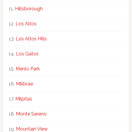
Hillsborough
Los Altos
Los Altos Hills
Los Gatos
Menlo Park
Millbrae
Milpitas
Monte Sereno
Mountain View