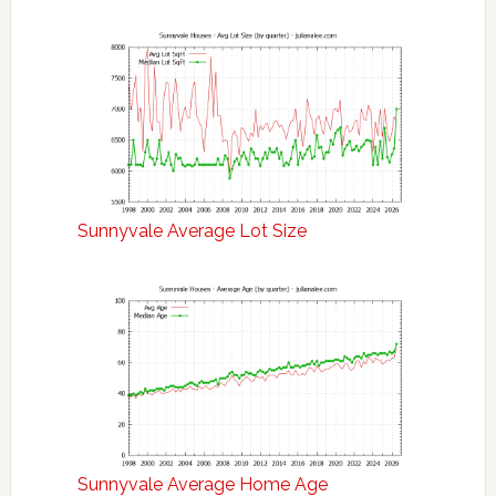
Sunnyvale Average Lot Size
Sunnyvale Average Home Age