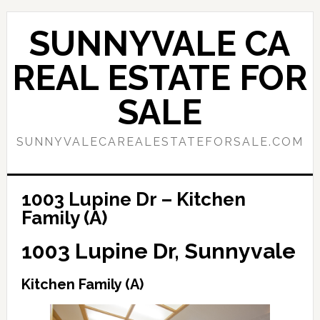
Skip
Skip
to
to
SUNNYVALE CA
main
primary
content
sidebar
REAL ESTATE FOR
SALE
SUNNYVALECAREALESTATEFORSALE.COM
1003 Lupine Dr – Kitchen
Family (A)
1003 Lupine Dr, Sunnyvale
Kitchen Family (A)