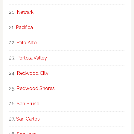
Newark
Pacifica
Palo Alto
Portola Valley
Redwood City
Redwood Shores
San Bruno
San Carlos