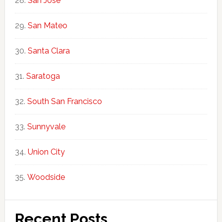
San Jose
San Mateo
Santa Clara
Saratoga
South San Francisco
Sunnyvale
Union City
Woodside
Recent Posts