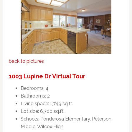
back to pictures
1003 Lupine Dr Virtual Tour
Bedrooms: 4
Bathrooms: 2
Living space: 1,749 sq.ft.
Lot size: 6,700 sq.ft.
Schools: Ponderosa Elementary, Peterson
Middle, Wilcox High