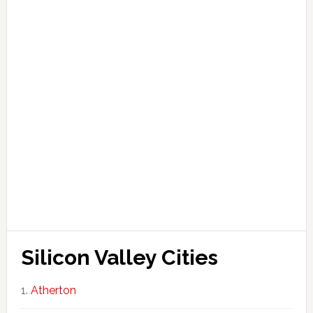
Silicon Valley Cities
Atherton