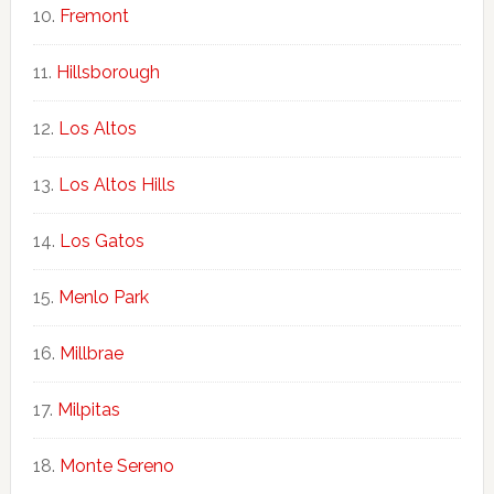
Fremont
Hillsborough
Los Altos
Los Altos Hills
Los Gatos
Menlo Park
Millbrae
Milpitas
Monte Sereno