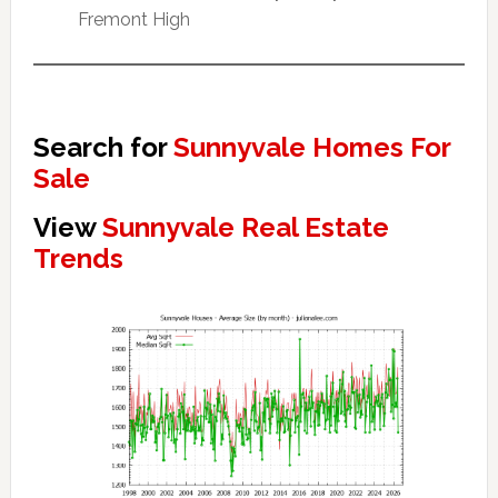
Fremont High
Search for
Sunnyvale Homes For
Sale
View
Sunnyvale Real Estate
Trends