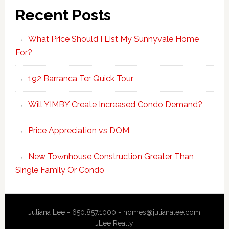
Recent Posts
What Price Should I List My Sunnyvale Home
For?
192 Barranca Ter Quick Tour
Will YIMBY Create Increased Condo Demand?
Price Appreciation vs DOM
New Townhouse Construction Greater Than
Single Family Or Condo
Juliana Lee - 650.857.1000 -
homes@julianalee.com
JLee Realty