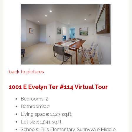
back to pictures
1001 E Evelyn Ter #114 Virtual Tour
Bedrooms: 2
Bathrooms: 2
Living space: 1,123 sq.ft.
Lot size: 1,541 sq.ft.
Schools: Ellis Elementary, Sunnyvale Middle,