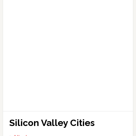
Silicon Valley Cities