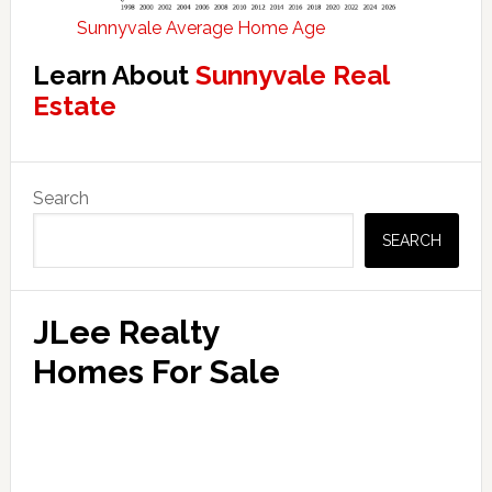
Sunnyvale Average Home Age
Learn About
Sunnyvale Real
Estate
Primary
Search
Sidebar
SEARCH
JLee Realty
Homes For Sale