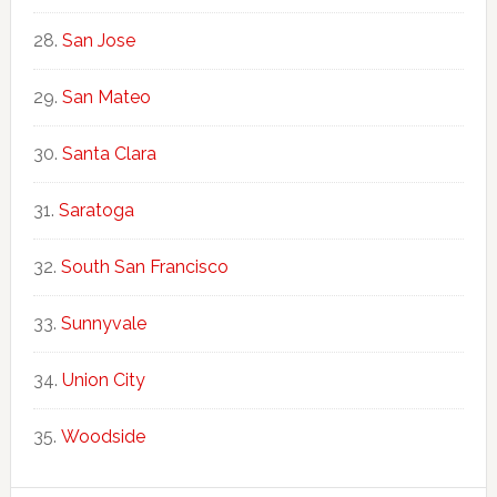
San Jose
San Mateo
Santa Clara
Saratoga
South San Francisco
Sunnyvale
Union City
Woodside