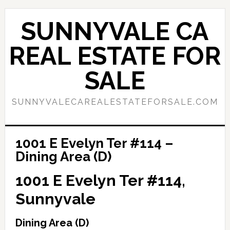
Skip
Skip
to
to
SUNNYVALE CA
main
primary
content
sidebar
REAL ESTATE FOR
SALE
SUNNYVALECAREALESTATEFORSALE.COM
1001 E Evelyn Ter #114 –
Dining Area (D)
1001 E Evelyn Ter #114,
Sunnyvale
Dining Area (D)