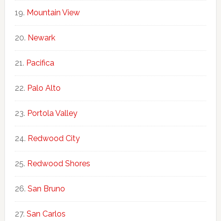
Mountain View
Newark
Pacifica
Palo Alto
Portola Valley
Redwood City
Redwood Shores
San Bruno
San Carlos