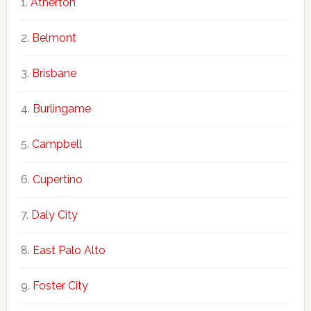
Atherton
Belmont
Brisbane
Burlingame
Campbell
Cupertino
Daly City
East Palo Alto
Foster City