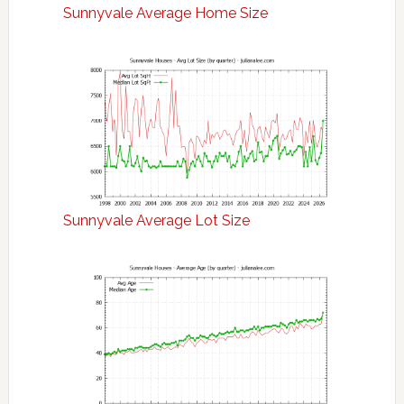
Sunnyvale Average Home Size
Sunnyvale Average Lot Size